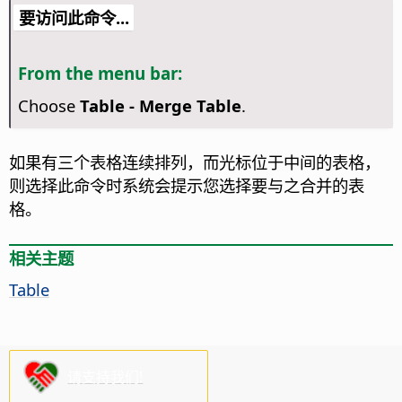
要访问此命令...
From the menu bar:
Choose
Table - Merge Table
.
如果有三个表格连续排列，而光标位于中间的表格，
则选择此命令时系统会提示您选择要与之合并的表
格。
相关主题
Table
请支持我们!