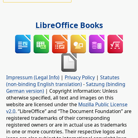
LibreOffice Books
Impressum (Legal Info)
|
Privacy Policy
|
Statutes
(non-binding English translation)
-
Satzung (binding
German version)
| Copyright information: Unless
otherwise specified, all text and images on this
website are licensed under the
Mozilla Public License
v2.0
. “LibreOffice” and “The Document Foundation” are
registered trademarks of their corresponding
registered owners or are in actual use as trademarks
in one or more countries. Their respective logos and