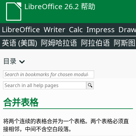
LibreOffice 26.2 帮助
LibreOffice
Writer
Calc
Impress
Dra
英语 (美国)
阿姆哈拉语
阿拉伯语
阿斯图
目录
合并表格
将两个连续的表格合并为一个表格。两个表格必须直
接相邻，中间不含空白段落。