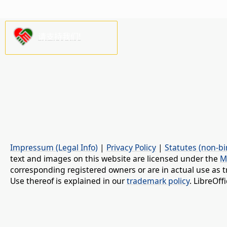
请支持我们!
Impressum (Legal Info)
|
Privacy Policy
|
Statutes (non-bi
text and images on this website are licensed under the
M
corresponding registered owners or are in actual use as t
Use thereof is explained in our
trademark policy
. LibreOf