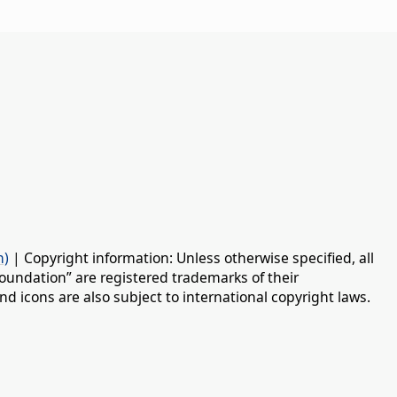
n)
| Copyright information: Unless otherwise specified, all
oundation” are registered trademarks of their
d icons are also subject to international copyright laws.