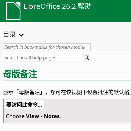
LibreOffice 26.2 帮助
目录
母版备注
显示「母版备注」，您可在该视图下设置批注的默认格
要访问此命令...
Choose
View - Notes
.