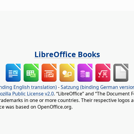
LibreOffice Books
nding English translation)
-
Satzung (binding German versio
ozilla Public License v2.0
. “LibreOffice” and “The Document F
rademarks in one or more countries. Their respective logos an
fice was based on OpenOffice.org.