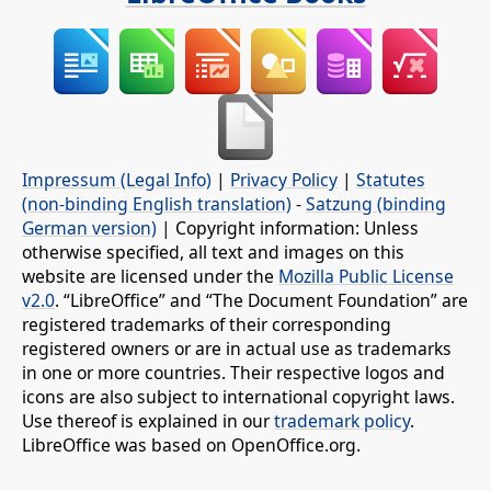
Impressum (Legal Info)
|
Privacy Policy
|
Statutes
(non-binding English translation)
-
Satzung (binding
German version)
| Copyright information: Unless
otherwise specified, all text and images on this
website are licensed under the
Mozilla Public License
v2.0
. “LibreOffice” and “The Document Foundation” are
registered trademarks of their corresponding
registered owners or are in actual use as trademarks
in one or more countries. Their respective logos and
icons are also subject to international copyright laws.
Use thereof is explained in our
trademark policy
.
LibreOffice was based on OpenOffice.org.