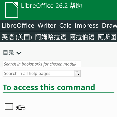
LibreOffice 26.2 帮助
LibreOffice
Writer
Calc
Impress
Dra
英语 (美国)
阿姆哈拉语
阿拉伯语
阿斯图
目录
To access this command
矩形