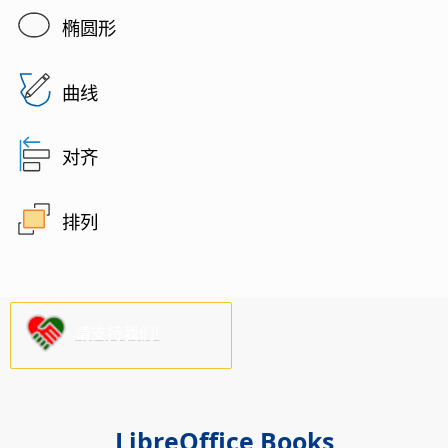
椭圆形
曲线
对齐
排列
请支持我们!
LibreOffice Books