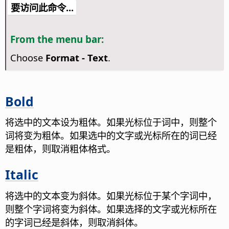
要访问此命令...
From the menu bar:
Choose
Format - Text
.
Bold
将选中的文本设为粗体。如果光标位于词中，则整个
词将变为粗体。如果选中的文字或光标所在的词已经
是粗体，则取消粗体格式。
Italic
将选中的文本变为斜体。如果光标位于某个字词中，
则整个字词将变为斜体。如果选择的文字或光标所在
的字词已经是斜体，则取消斜体。