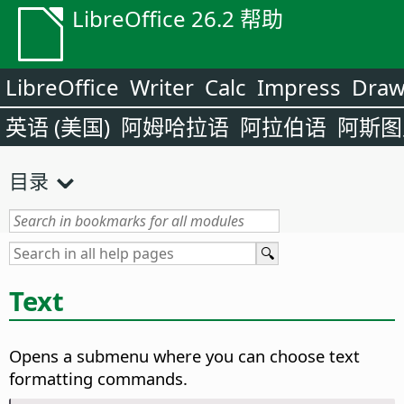
LibreOffice 26.2 帮助
LibreOffice
Writer
Calc
Impress
Dra
英语 (美国)
阿姆哈拉语
阿拉伯语
阿斯图
目录
Text
Opens a submenu where you can choose text
formatting commands.