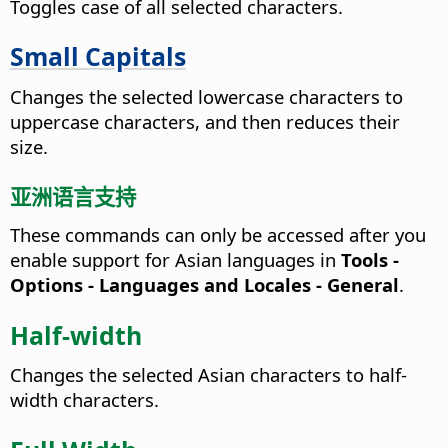
Toggles case of all selected characters.
Small Capitals
Changes the selected lowercase characters to
uppercase characters, and then reduces their
size.
亚洲语言支持
These commands can only be accessed after you
enable support for Asian languages in
Tools -
Options
- Languages and Locales - General
.
Half-width
Changes the selected Asian characters to half-
width characters.