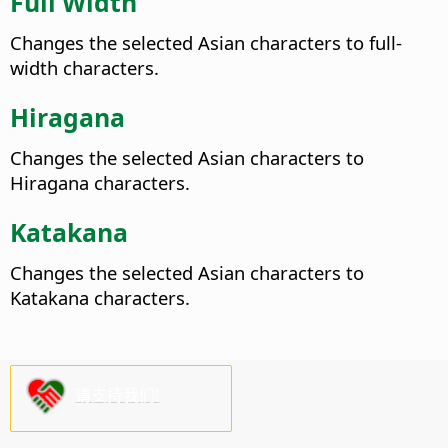
Full Width
Changes the selected Asian characters to full-
width characters.
Hiragana
Changes the selected Asian characters to
Hiragana characters.
Katakana
Changes the selected Asian characters to
Katakana characters.
请支持我们!