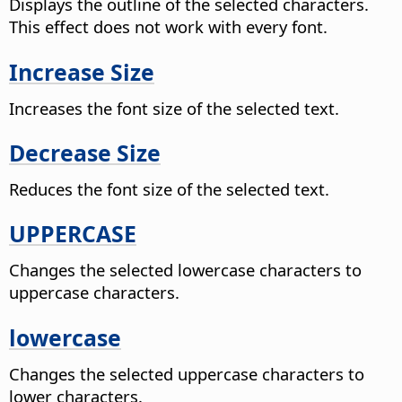
Displays the outline of the selected characters.
This effect does not work with every font.
Increase Size
Increases the font size of the selected text.
Decrease Size
Reduces the font size of the selected text.
UPPERCASE
Changes the selected lowercase characters to
uppercase characters.
lowercase
Changes the selected uppercase characters to
lower characters.