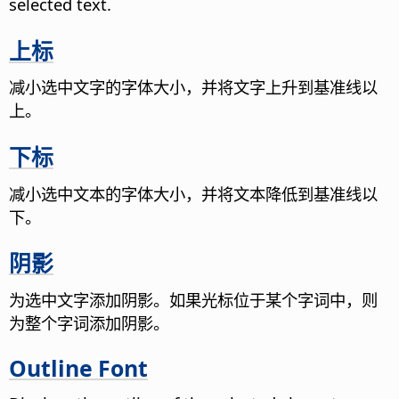
selected text.
上标
减小选中文字的字体大小，并将文字上升到基准线以
上。
下标
减小选中文本的字体大小，并将文本降低到基准线以
下。
阴影
为选中文字添加阴影。如果光标位于某个字词中，则
为整个字词添加阴影。
Outline Font