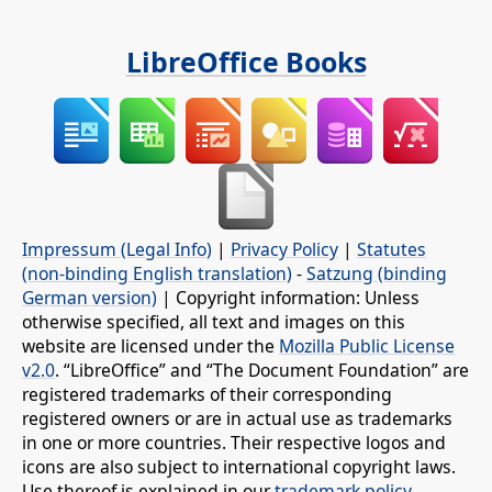
LibreOffice Books
Impressum (Legal Info)
|
Privacy Policy
|
Statutes
(non-binding English translation)
-
Satzung (binding
German version)
| Copyright information: Unless
otherwise specified, all text and images on this
website are licensed under the
Mozilla Public License
v2.0
. “LibreOffice” and “The Document Foundation” are
registered trademarks of their corresponding
registered owners or are in actual use as trademarks
in one or more countries. Their respective logos and
icons are also subject to international copyright laws.
Use thereof is explained in our
trademark policy
.