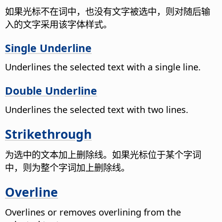
如果光标不在词中，也没有文字被选中，则对随后输
入的文字采用该字体样式。
Single Underline
Underlines the selected text with a single line.
Double Underline
Underlines the selected text with two lines.
Strikethrough
为选中的文本加上删除线。如果光标位于某个字词
中，则为整个字词加上删除线。
Overline
Overlines or removes overlining from the