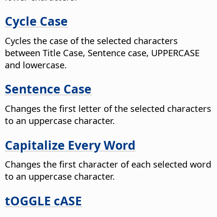
Cycle Case
Cycles the case of the selected characters
between Title Case, Sentence case, UPPERCASE
and lowercase.
Sentence Case
Changes the first letter of the selected characters
to an uppercase character.
Capitalize Every Word
Changes the first character of each selected word
to an uppercase character.
tOGGLE cASE