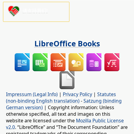
请支持我们!
LibreOffice Books
Impressum (Legal Info)
|
Privacy Policy
|
Statutes
(non-binding English translation)
-
Satzung (binding
German version)
| Copyright information: Unless
otherwise specified, all text and images on this
website are licensed under the
Mozilla Public License
v2.0
. “LibreOffice” and “The Document Foundation” are
registered trademarks of their corresponding