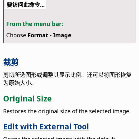
要访问此命令...
From the menu bar:
Choose
Format - Image
裁剪
剪切所选图形或调整其显示比例。还可以将图形恢复
为原始大小。
Original Size
Restores the original size of the selected image.
Edit with External Tool
Opens the selected image with the default