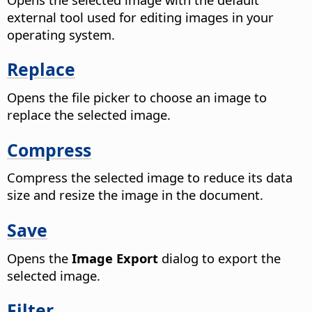
external tool used for editing images in your
operating system.
Replace
Opens the file picker to choose an image to
replace the selected image.
Compress
Compress the selected image to reduce its data
size and resize the image in the document.
Save
Opens the
Image Export
dialog to export the
selected image.
Filter