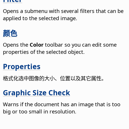
Opens a submenu with several filters that can be
applied to the selected image.
颜色
Opens the
Color
toolbar so you can edit some
properties of the selected object.
Properties
格式化选中图像的大小、位置以及其它属性。
Graphic Size Check
Warns if the document has an image that is too
big or too small in resolution.