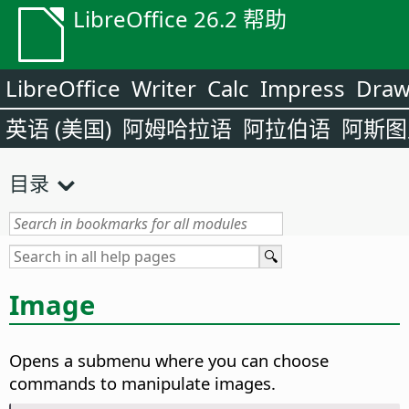
LibreOffice 26.2 帮助
LibreOffice
Writer
Calc
Impress
Dra
英语 (美国)
阿姆哈拉语
阿拉伯语
阿斯图
目录
Image
Opens a submenu where you can choose
commands to manipulate images.