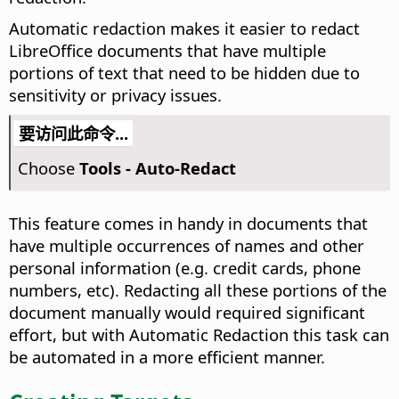
Automatic redaction makes it easier to redact
LibreOffice documents that have multiple
portions of text that need to be hidden due to
sensitivity or privacy issues.
要访问此命令...
Choose
Tools - Auto-Redact
This feature comes in handy in documents that
have multiple occurrences of names and other
personal information (e.g. credit cards, phone
numbers, etc). Redacting all these portions of the
document manually would required significant
effort, but with Automatic Redaction this task can
be automated in a more efficient manner.