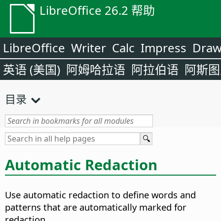
LibreOffice 26.2 帮助
LibreOffice
Writer
Calc
Impress
Dra
英语 (美国)
阿姆哈拉语
阿拉伯语
阿斯图
目录
Automatic Redaction
Use automatic redaction to define words and
patterns that are automatically marked for
redaction.