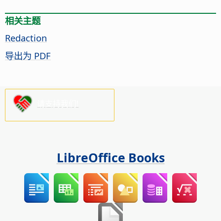
相关主题
Redaction
导出为 PDF
请支持我们!
LibreOffice Books