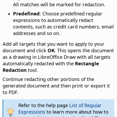
All matches will be marked for redaction.
Predefined
: Choose predefined regular
expressions to automatically redact
contents, such as credit card numbers, email
addresses and so on.
Add all targets that you want to apply to your
document and click
OK
. This opens the document
as a drawing in LibreOffice Draw with all targets
automatically redacted with the
Rectangle
Redaction
tool.
Continue redacting other portions of the
generated document and then print or export it
to PDF.
Refer to the help page
List of Regular
Expressions
to learn more about how to