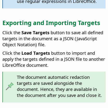
use regular expressions in LibreOffice.
Exporting and Importing Targets
Click the
Save Targets
button to save all defined
targets in the document as a JSON (JavaScript
Object Notation) file.
Click the
Load Targets
button to import and
apply the targets defined in a JSON file to another
LibreOffice document.
The document automatic redaction
targets are saved alongside the
document. Hence, they are available in
the document after you save and close it.