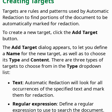
Creating Targets
Targets are rules and patterns used by Automatic
Redaction to find portions of the document to be
automatically marked for redaction.
To create a new target, click the
Add Target
button.
The
Add Target
dialog appears, to let you define
a
Name
for the new target, as well as to choose
its
Type
and
Content
. There are three types of
targets to choose from in the
Type
dropdown
list:
Text
: Automatic Redaction will look for all
occurrences of the specified text and mark
them for redaction.
Regular expression
: Define a regular
expression to use to search the document.