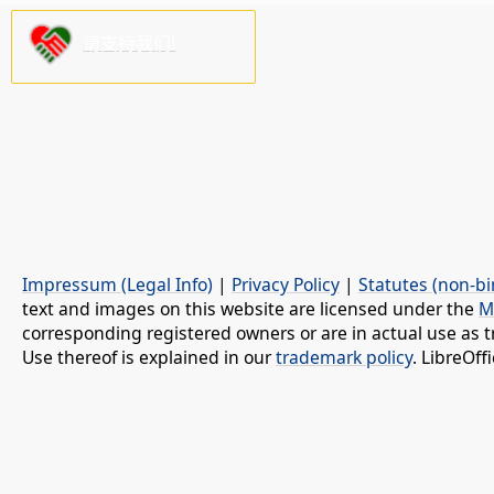
请支持我们!
Impressum (Legal Info)
|
Privacy Policy
|
Statutes (non-bi
text and images on this website are licensed under the
M
corresponding registered owners or are in actual use as t
Use thereof is explained in our
trademark policy
. LibreOf