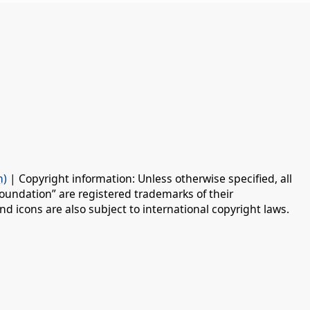
n)
| Copyright information: Unless otherwise specified, all
oundation” are registered trademarks of their
d icons are also subject to international copyright laws.