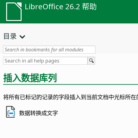
LibreOffice 26.2 帮助
目录
插入数据库列
将所有已标记的记录的字段插入到当前文档中光标所在
数据转换成文字