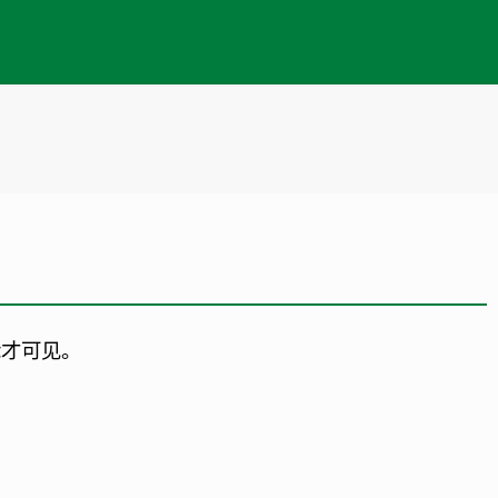
标才可见。