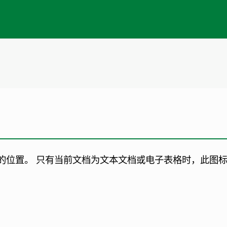
的位置。
只有当前文档为文本文档或电子表格时，此图