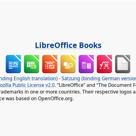
LibreOffice Books
nding English translation)
-
Satzung (binding German versio
ozilla Public License v2.0
. “LibreOffice” and “The Document F
rademarks in one or more countries. Their respective logos an
fice was based on OpenOffice.org.