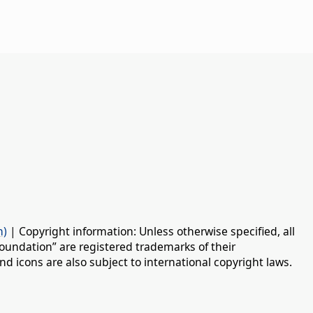
n)
| Copyright information: Unless otherwise specified, all
oundation” are registered trademarks of their
d icons are also subject to international copyright laws.