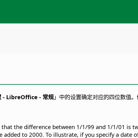
置
- LibreOffice - 常规
」中的设置确定对应的四位数值。
so that the difference between 1/1/99 and 1/1/01 is t
 added to 2000. To illustrate, if you specify a date o