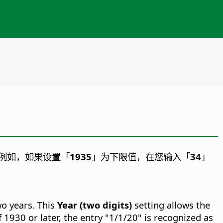
例如，如果设置「
1935
」为下限值，在您输入「
34
」
wo years. This
Year (two digits)
setting allows the
f 1930 or later, the entry "1/1/20" is recognized as