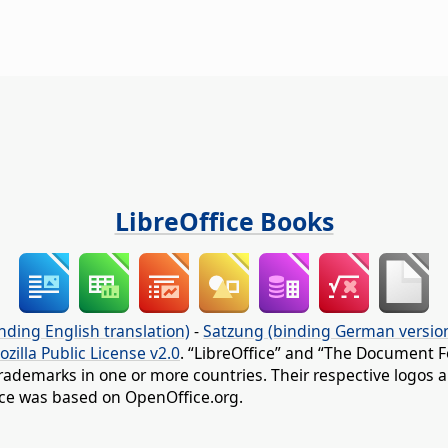
LibreOffice Books
nding English translation)
-
Satzung (binding German versio
ozilla Public License v2.0
. “LibreOffice” and “The Document F
rademarks in one or more countries. Their respective logos an
fice was based on OpenOffice.org.