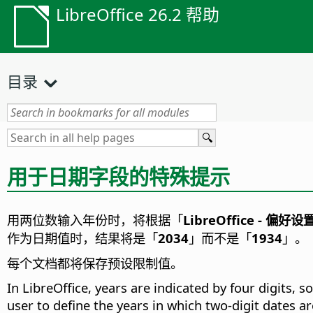
LibreOffice 26.2 帮助
目录
用于日期字段的特殊提示
用两位数输入年份时，将根据「
LibreOffice - 偏好设
作为日期值时，结果将是「
2034
」而不是「
1934
」。
每个文档都将保存预设限制值。
In LibreOffice, years are indicated by four digits, 
user to define the years in which two-digit dates are