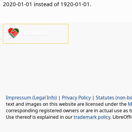
2020-01-01 instead of 1920-01-01.
请支持我们!
Impressum (Legal Info)
|
Privacy Policy
|
Statutes (non-bi
text and images on this website are licensed under the
M
corresponding registered owners or are in actual use as t
Use thereof is explained in our
trademark policy
. LibreOf