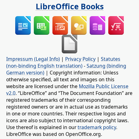
LibreOffice Books
Impressum (Legal Info)
|
Privacy Policy
|
Statutes
(non-binding English translation)
-
Satzung (binding
German version)
| Copyright information: Unless
otherwise specified, all text and images on this
website are licensed under the
Mozilla Public License
v2.0
. “LibreOffice” and “The Document Foundation” are
registered trademarks of their corresponding
registered owners or are in actual use as trademarks
in one or more countries. Their respective logos and
icons are also subject to international copyright laws.
Use thereof is explained in our
trademark policy
.
LibreOffice was based on OpenOffice.org.