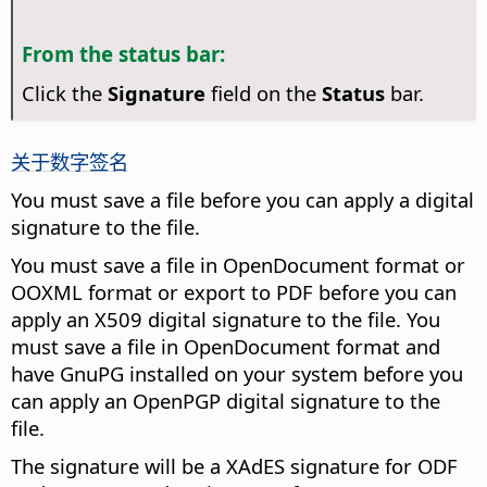
From the status bar:
Click the
Signature
field on the
Status
bar.
关于数字签名
You must save a file before you can apply a digital
signature to the file.
You must save a file in OpenDocument format or
OOXML format or export to PDF before you can
apply an X509 digital signature to the file. You
must save a file in OpenDocument format and
have GnuPG installed on your system before you
can apply an OpenPGP digital signature to the
file.
The signature will be a XAdES signature for ODF