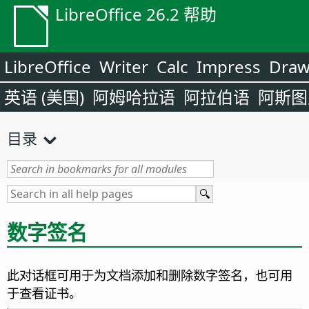
LibreOffice 26.2 帮助
LibreOffice
Writer
Calc
Impress
Dra
英语 (美国)
阿姆哈拉语
阿拉伯语
阿斯图
目录
数字签名
此对话框可用于为文档添加和删除数字签名，也可用
于查看证书。