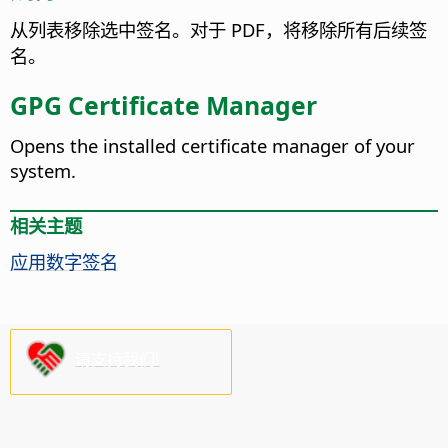
从列表移除选中签名。对于 PDF，将移除所有后续签
名。
GPG Certificate Manager
Opens the installed certificate manager of your
system.
相关主题
应用数字签名
请支持我们!