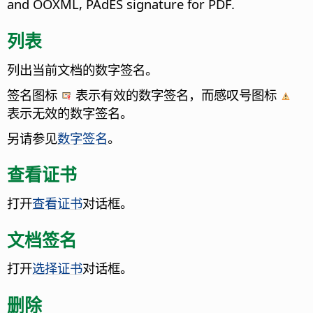
and OOXML, PAdES signature for PDF.
列表
列出当前文档的数字签名。
签名图标
表示有效的数字签名，而感叹号图标
表示无效的数字签名。
另请参见
数字签名
。
查看证书
打开
查看证书
对话框。
文档签名
打开
选择证书
对话框。
删除