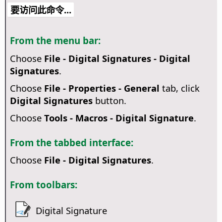
要访问此命令...
From the menu bar:
Choose
File - Digital Signatures - Digital
Signatures
.
Choose
File - Properties - General
tab, click
Digital Signatures
button.
Choose
Tools - Macros - Digital Signature
.
From the tabbed interface:
Choose
File - Digital Signatures
.
From toolbars:
Digital Signature