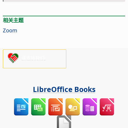
相关主题
Zoom
请支持我们!
LibreOffice Books