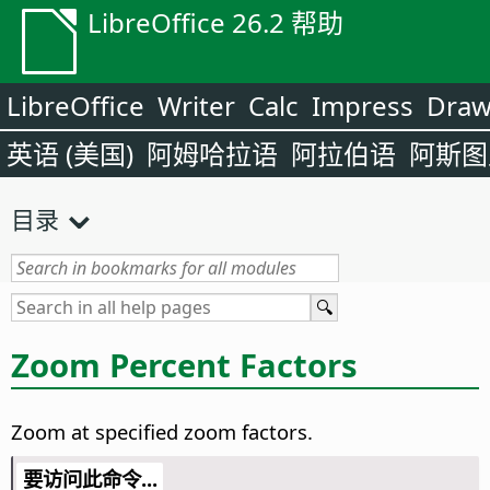
LibreOffice 26.2 帮助
LibreOffice
Writer
Calc
Impress
Dra
英语 (美国)
阿姆哈拉语
阿拉伯语
阿斯图
目录
Zoom Percent Factors
Zoom at specified zoom factors.
要访问此命令...