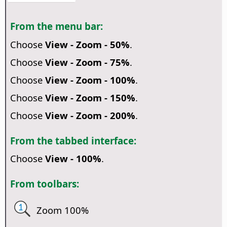
From the menu bar:
Choose
View - Zoom - 50%
.
Choose
View - Zoom - 75%
.
Choose
View - Zoom - 100%
.
Choose
View - Zoom - 150%
.
Choose
View - Zoom - 200%
.
From the tabbed interface:
Choose
View - 100%
.
From toolbars:
Zoom 100%