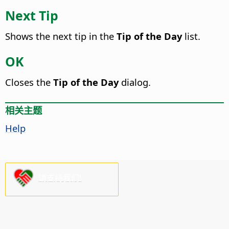
Next Tip
Shows the next tip in the
Tip of the Day
list.
OK
Closes the
Tip of the Day
dialog.
相关主题
Help
请支持我们!