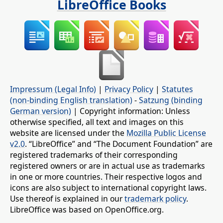
LibreOffice Books
Impressum (Legal Info)
|
Privacy Policy
|
Statutes
(non-binding English translation)
-
Satzung (binding
German version)
| Copyright information: Unless
otherwise specified, all text and images on this
website are licensed under the
Mozilla Public License
v2.0
. “LibreOffice” and “The Document Foundation” are
registered trademarks of their corresponding
registered owners or are in actual use as trademarks
in one or more countries. Their respective logos and
icons are also subject to international copyright laws.
Use thereof is explained in our
trademark policy
.
LibreOffice was based on OpenOffice.org.