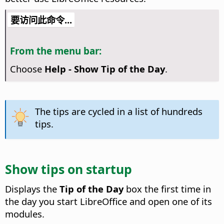
要访问此命令...
From the menu bar:
Choose
Help - Show Tip of the Day
.
The tips are cycled in a list of hundreds
tips.
Show tips on startup
Displays the
Tip of the Day
box the first time in
the day you start LibreOffice and open one of its
modules.