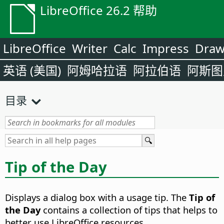
LibreOffice 26.2 帮助
LibreOffice
Writer
Calc
Impress
Dra
英语 (美国)
阿姆哈拉语
阿拉伯语
阿斯图
目录
Tip of the Day
Displays a dialog box with a usage tip. The
Tip of
the Day
contains a collection of tips that helps to
better use LibreOffice resources.