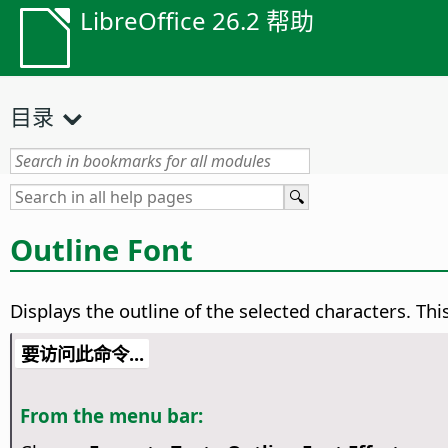
LibreOffice 26.2 帮助
目录
Outline Font
Displays the outline of the selected characters. Thi
要访问此命令...
From the menu bar: