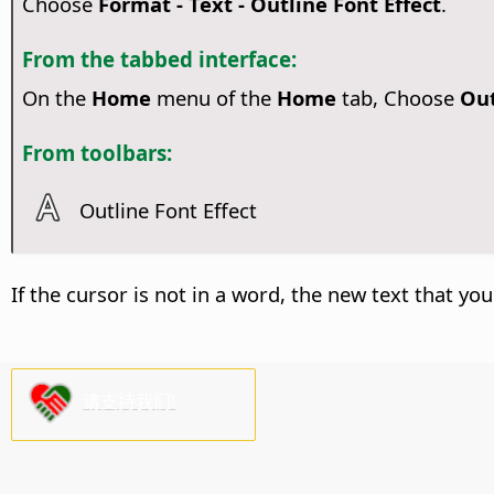
Choose
Format - Text - Outline Font Effect
.
From the tabbed interface:
On the
Home
menu of the
Home
tab, Choose
Out
From toolbars:
Outline Font Effect
If the cursor is not in a word, the new text that you
请支持我们!