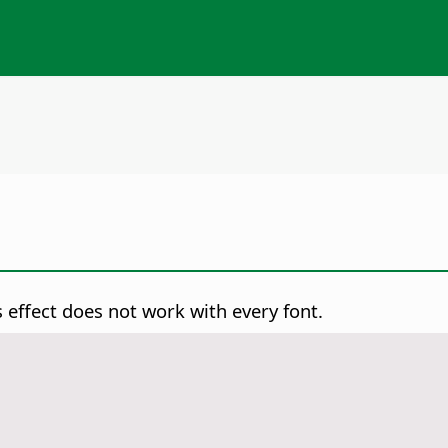
s effect does not work with every font.