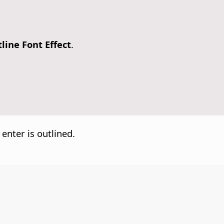
line Font Effect
.
 enter is outlined.