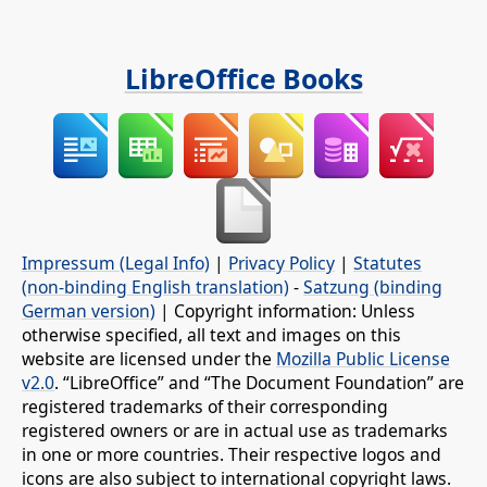
LibreOffice Books
Impressum (Legal Info)
|
Privacy Policy
|
Statutes
(non-binding English translation)
-
Satzung (binding
German version)
| Copyright information: Unless
otherwise specified, all text and images on this
website are licensed under the
Mozilla Public License
v2.0
. “LibreOffice” and “The Document Foundation” are
registered trademarks of their corresponding
registered owners or are in actual use as trademarks
in one or more countries. Their respective logos and
icons are also subject to international copyright laws.