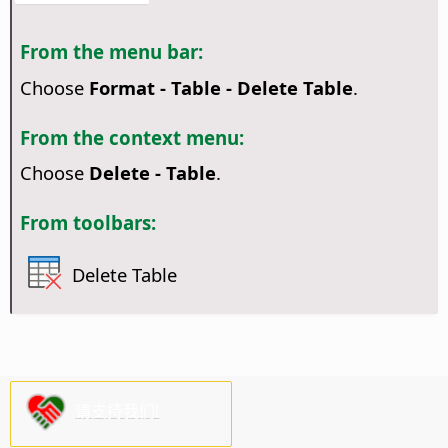
From the menu bar:
Choose
Format - Table - Delete Table
.
From the context menu:
Choose
Delete - Table
.
From toolbars:
Delete Table
请支持我们!