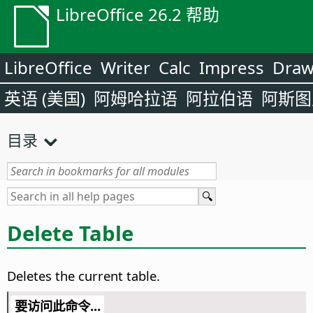
LibreOffice 26.2 帮助
LibreOffice
Writer
Calc
Impress
Dra
英语 (美国)
阿姆哈拉语
阿拉伯语
阿斯图
目录
Delete Table
Deletes the current table.
要访问此命令...