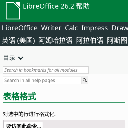
LibreOffice 26.2 帮助
LibreOffice
Writer
Calc
Impress
Dra
英语 (美国)
阿姆哈拉语
阿拉伯语
阿斯图
目录
表格格式
对选中的行进行格式化。
要访问此命令...