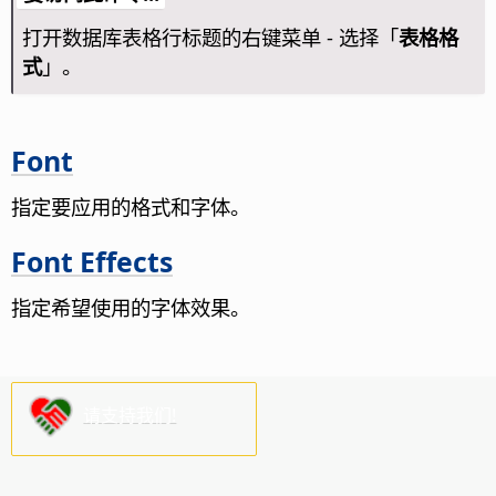
打开数据库表格行标题的右键菜单 - 选择「
表格格
式
」。
Font
指定要应用的格式和字体。
Font Effects
指定希望使用的字体效果。
请支持我们!