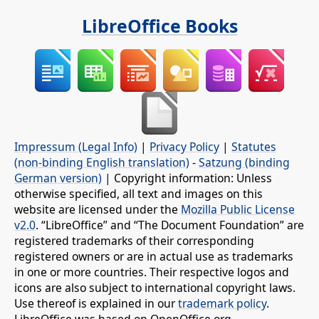
LibreOffice Books
Impressum (Legal Info)
|
Privacy Policy
|
Statutes
(non-binding English translation)
-
Satzung (binding
German version)
| Copyright information: Unless
otherwise specified, all text and images on this
website are licensed under the
Mozilla Public License
v2.0
. “LibreOffice” and “The Document Foundation” are
registered trademarks of their corresponding
registered owners or are in actual use as trademarks
in one or more countries. Their respective logos and
icons are also subject to international copyright laws.
Use thereof is explained in our
trademark policy
.