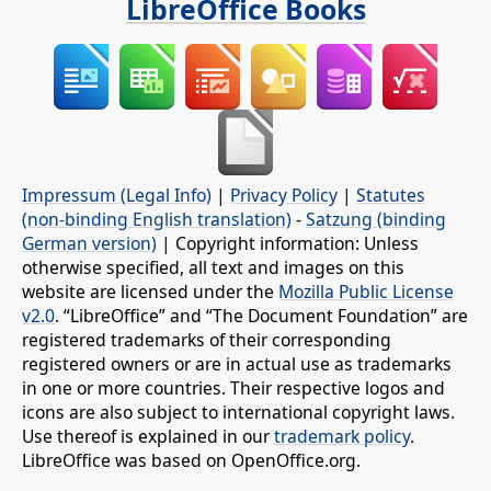
LibreOffice Books
Impressum (Legal Info)
|
Privacy Policy
|
Statutes
(non-binding English translation)
-
Satzung (binding
German version)
| Copyright information: Unless
otherwise specified, all text and images on this
website are licensed under the
Mozilla Public License
v2.0
. “LibreOffice” and “The Document Foundation” are
registered trademarks of their corresponding
registered owners or are in actual use as trademarks
in one or more countries. Their respective logos and
icons are also subject to international copyright laws.
Use thereof is explained in our
trademark policy
.
LibreOffice was based on OpenOffice.org.