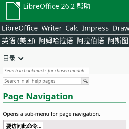
LibreOffice 26.2 帮助
LibreOffice
Writer
Calc
Impress
Dra
英语 (美国)
阿姆哈拉语
阿拉伯语
阿斯图
目录
Page Navigation
Opens a sub-menu for page navigation.
要访问此命令...