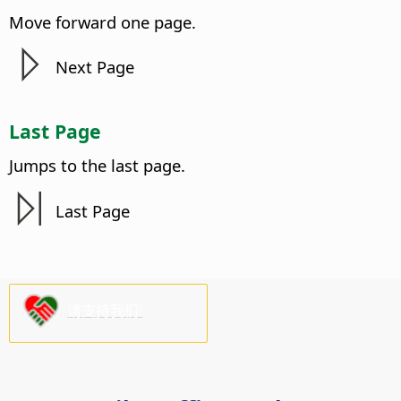
Move forward one
page
.
Next
Page
Last
Page
Jumps to the last
page
.
Last
Page
请支持我们!