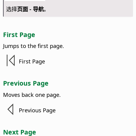
选择
页面 - 导航
。
First
Page
Jumps to the first
page
.
First
Page
Previous
Page
Moves back one
page
.
Previous
Page
Next
Page