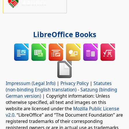
请支持我们!
LibreOffice Books
Impressum (Legal Info)
|
Privacy Policy
|
Statutes
(non-binding English translation)
-
Satzung (binding
German version)
| Copyright information: Unless
otherwise specified, all text and images on this
website are licensed under the
Mozilla Public License
v2.0
. “LibreOffice” and “The Document Foundation” are
registered trademarks of their corresponding
registered owners or are in actual use as trademarks