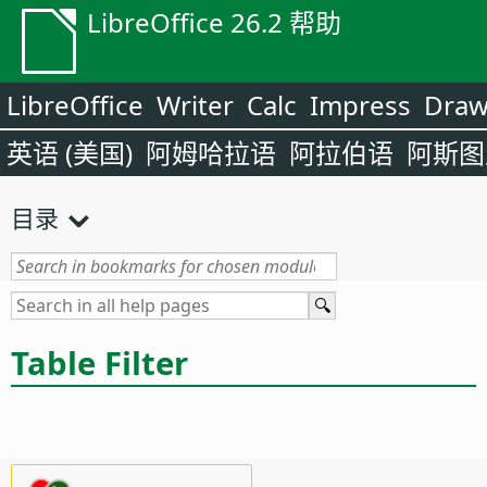
LibreOffice 26.2 帮助
LibreOffice
Writer
Calc
Impress
Dra
英语 (美国)
阿姆哈拉语
阿拉伯语
阿斯图
目录
Table Filter