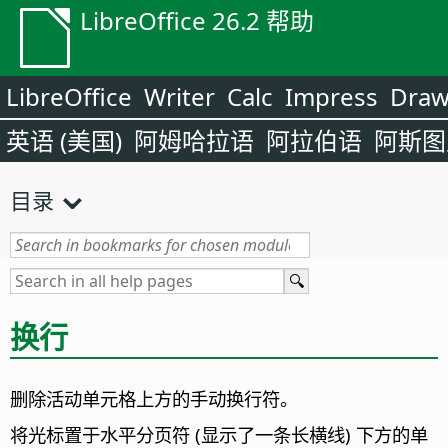
LibreOffice 26.2 帮助
LibreOffice
Writer
Calc
Impress
Dra
英语 (美国)
阿姆哈拉语
阿拉伯语
阿斯图
目录
换行
删除活动单元格上方的手动换行符。
将光标置于水平分页符 (显示了一条长横线) 下方的单