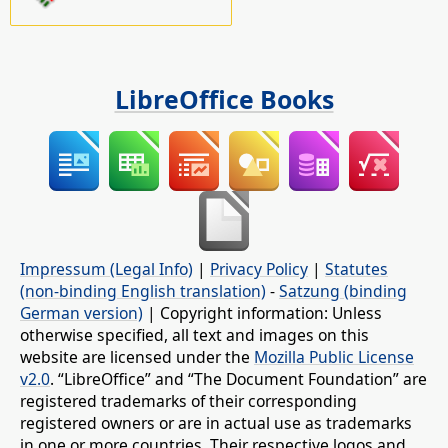
LibreOffice Books
Impressum (Legal Info)
|
Privacy Policy
|
Statutes
(non-binding English translation)
-
Satzung (binding
German version)
| Copyright information: Unless
otherwise specified, all text and images on this
website are licensed under the
Mozilla Public License
v2.0
. “LibreOffice” and “The Document Foundation” are
registered trademarks of their corresponding
registered owners or are in actual use as trademarks
in one or more countries. Their respective logos and