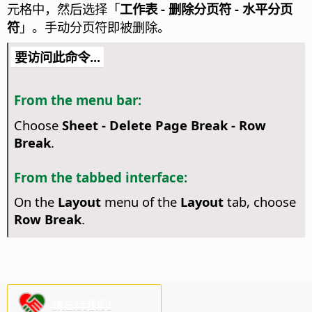
元格中，然后选择「
工作表 - 删除分页符 - 水平分页
符
」。手动分页符即被删除。
要访问此命令...
From the menu bar:
Choose
Sheet - Delete Page Break - Row
Break
.
From the tabbed interface:
On the
Layout
menu of the
Layout
tab, choose
Row Break
.
请支持我们!