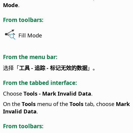
Mode
.
From toolbars:
Fill Mode
From the menu bar:
选择「
工具 - 追踪 - 标记无效的数据
」。
From the tabbed interface:
Choose
Tools - Mark Invalid Data
.
On the
Tools
menu of the
Tools
tab, choose
Mark
Invalid Data
.
From toolbars: