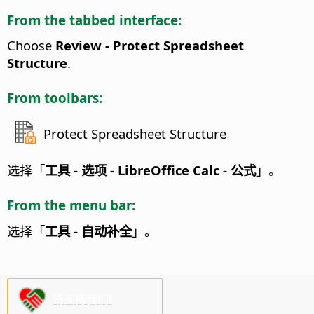
From the tabbed interface:
Choose
Review - Protect Spreadsheet
Structure
.
From toolbars:
Protect Spreadsheet Structure
选择「
工具 - 选项
- LibreOffice Calc - 公式
」。
From the menu bar:
选择「
工具 - 自动补全
」。
请支持我们!