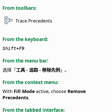
From toolbars:
Trace Precedents
From the keyboard:
Shift+F9
From the menu bar:
选择「
工具 - 追踪 - 移除先例
」。
From the context menu:
With
Fill Mode
active, choose
Remove
Precedents
.
From the tabbed interface: