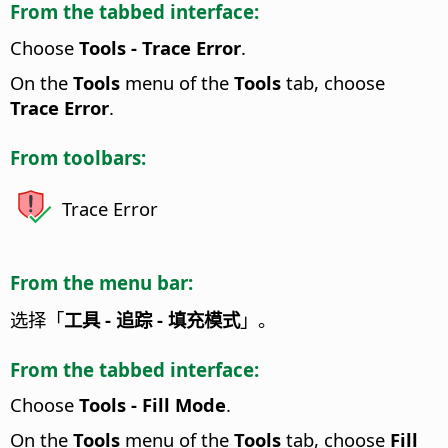
From the tabbed interface:
Choose
Tools - Trace Error
.
On the
Tools
menu of the
Tools
tab, choose
Trace Error
.
From toolbars:
Trace Error
From the menu bar:
选择「
工具 - 追踪 - 填充模式
」。
From the tabbed interface:
Choose
Tools - Fill Mode
.
On the
Tools
menu of the
Tools
tab, choose
Fill