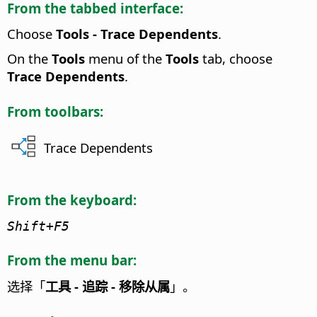
From the tabbed interface:
Choose
Tools - Trace Dependents
.
On the
Tools
menu of the
Tools
tab, choose
Trace Dependents
.
From toolbars:
Trace Dependents
From the keyboard:
Shift+F5
From the menu bar:
选择「
工具 - 追踪 - 移除从属
」。