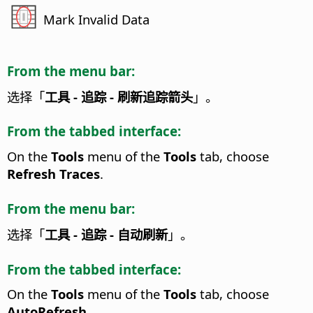
Mark Invalid Data
From the menu bar:
选择「
工具 - 追踪 - 刷新追踪箭头
」。
From the tabbed interface:
On the
Tools
menu of the
Tools
tab, choose
Refresh Traces
.
From the menu bar:
选择「
工具 - 追踪 - 自动刷新
」。
From the tabbed interface:
On the
Tools
menu of the
Tools
tab, choose
AutoRefresh
.