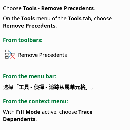
Choose
Tools - Remove Precedents
.
On the
Tools
menu of the
Tools
tab, choose
Remove Precedents
.
From toolbars:
Remove Precedents
From the menu bar:
选择「
工具 - 侦探 - 追踪从属单元格
」。
From the context menu:
With
Fill Mode
active, choose
Trace
Dependents
.