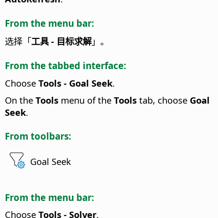
From the menu bar:
选择「
工具 - 目标求解
」。
From the tabbed interface:
Choose
Tools - Goal Seek
.
On the
Tools
menu of the
Tools
tab, choose
Goal
Seek
.
From toolbars:
Goal Seek
From the menu bar:
Choose
Tools - Solver
.