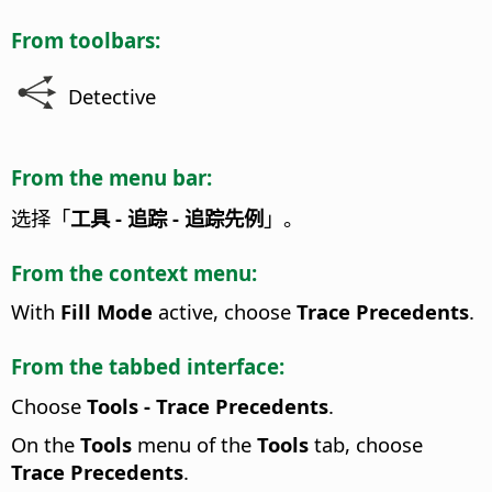
From toolbars:
Detective
From the menu bar:
选择「
工具 - 追踪 - 追踪先例
」。
From the context menu:
With
Fill Mode
active, choose
Trace Precedents
.
From the tabbed interface:
Choose
Tools - Trace Precedents
.
On the
Tools
menu of the
Tools
tab, choose
Trace Precedents
.