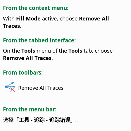
From the context menu:
With
Fill Mode
active, choose
Remove All
Traces
.
From the tabbed interface:
On the
Tools
menu of the
Tools
tab, choose
Remove All Traces
.
From toolbars:
Remove All Traces
From the menu bar:
选择「
工具 - 追踪 - 追踪错误
」。