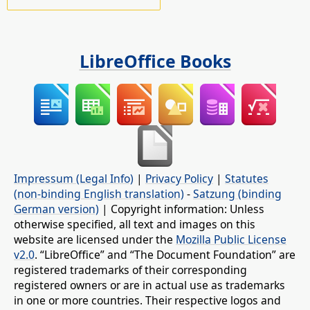
LibreOffice Books
Impressum (Legal Info)
|
Privacy Policy
|
Statutes
(non-binding English translation)
-
Satzung (binding
German version)
| Copyright information: Unless
otherwise specified, all text and images on this
website are licensed under the
Mozilla Public License
v2.0
. “LibreOffice” and “The Document Foundation” are
registered trademarks of their corresponding
registered owners or are in actual use as trademarks
in one or more countries. Their respective logos and