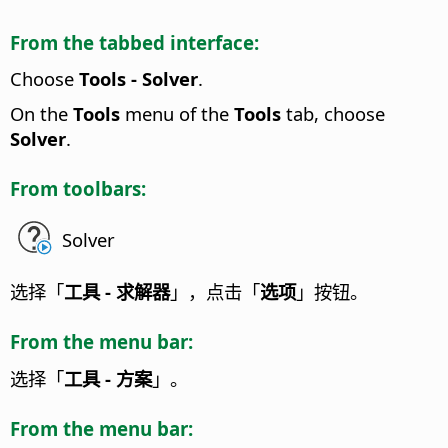
From the tabbed interface:
Choose
Tools - Solver
.
On the
Tools
menu of the
Tools
tab, choose
Solver
.
From toolbars:
Solver
选择「
工具 - 求解器
」，点击「
选项
」按钮。
From the menu bar:
选择「
工具 - 方案
」。
From the menu bar: