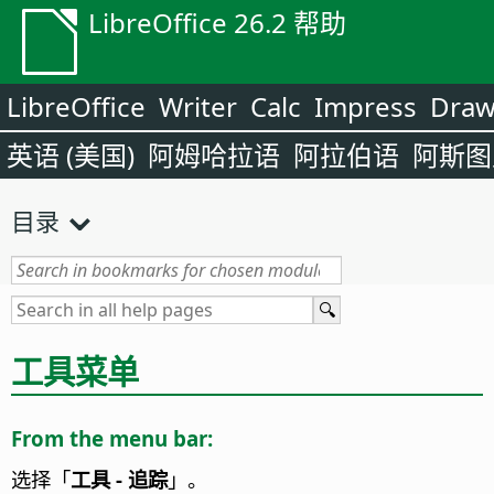
LibreOffice 26.2 帮助
LibreOffice
Writer
Calc
Impress
Dra
英语 (美国)
阿姆哈拉语
阿拉伯语
阿斯图
目录
工具菜单
From the menu bar:
选择「
工具 - 追踪
」。