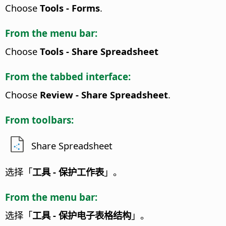
Choose
Tools - Forms
.
From the menu bar:
Choose
Tools - Share Spreadsheet
From the tabbed interface:
Choose
Review - Share Spreadsheet
.
From toolbars:
Share Spreadsheet
选择「
工具 - 保护工作表
」。
From the menu bar:
选择「
工具 - 保护电子表格结构
」。