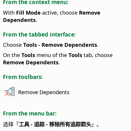
From the context menu:
With
Fill Mode
active, choose
Remove
Dependents
.
From the tabbed interface:
Choose
Tools - Remove Dependents
.
On the
Tools
menu of the
Tools
tab, choose
Remove Dependents
.
From toolbars:
Remove Dependents
From the menu bar:
选择「
工具 - 追踪 - 移除所有追踪箭头
」。