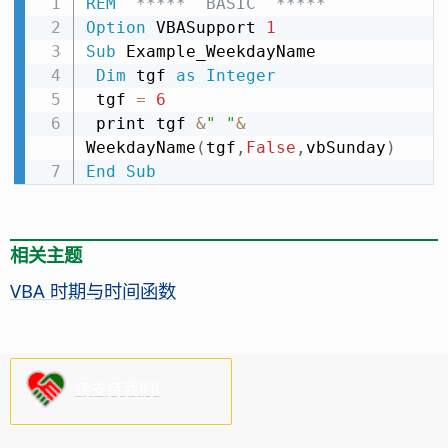
REM
  *****  BASIC  *****
Option
 VBASupport 
1
Sub
 Example_WeekdayName

Dim
 tgf 
as
Integer
 tgf 
=
6
 print tgf 
&
" "
&
WeekdayName
(
tgf
,
False
,
vbSunday
)
End
Sub
相关主题
VBA 时期与时间函数
请支持我们!