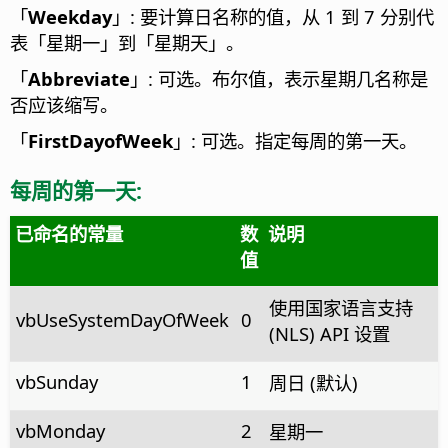
「
Weekday
」: 要计算日名称的值，从 1 到 7 分别代
表「星期一」到「星期天」。
「
Abbreviate
」: 可选。布尔值，表示星期几名称是
否应该缩写。
「
FirstDayofWeek
」: 可选。指定每周的第一天。
每周的第一天:
已命名的常量
数
说明
值
使用国家语言支持
vbUseSystemDayOfWeek
0
(NLS) API 设置
vbSun­day
1
周日 (默认)
vbMonday
2
星期一