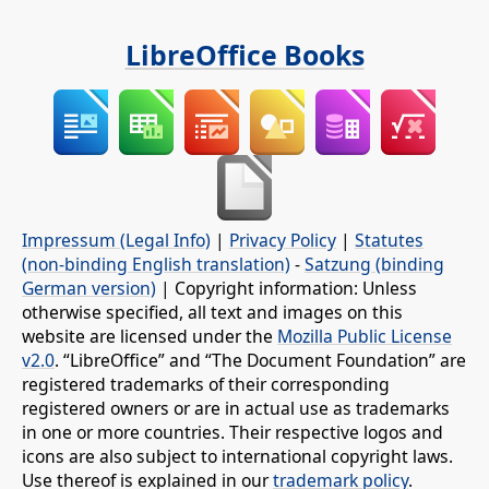
LibreOffice Books
Impressum (Legal Info)
|
Privacy Policy
|
Statutes
(non-binding English translation)
-
Satzung (binding
German version)
| Copyright information: Unless
otherwise specified, all text and images on this
website are licensed under the
Mozilla Public License
v2.0
. “LibreOffice” and “The Document Foundation” are
registered trademarks of their corresponding
registered owners or are in actual use as trademarks
in one or more countries. Their respective logos and
icons are also subject to international copyright laws.
Use thereof is explained in our
trademark policy
.