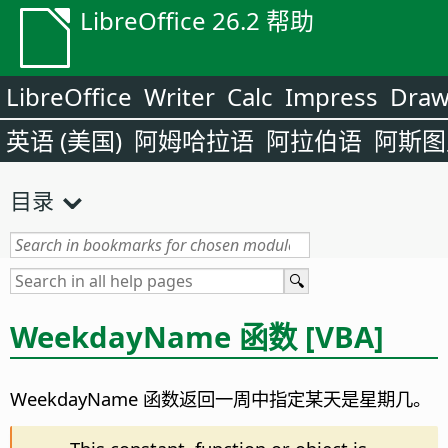
LibreOffice 26.2 帮助
LibreOffice
Writer
Calc
Impress
Dra
英语 (美国)
阿姆哈拉语
阿拉伯语
阿斯图
目录
WeekdayName 函数 [VBA]
WeekdayName 函数返回一周中指定某天是星期几。