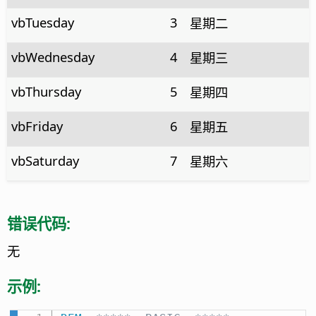
vbTuesday
3
星期二
vbWednesday
4
星期三
vbThursday
5
星期四
vbFriday
6
星期五
vbSaturday
7
星期六
错误代码:
无
示例: