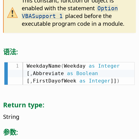
This constant, function or object is
enabled with the statement
Option
placed before the
VBASupport 1
executable program code in a module.
语法:
WeekdayName
(
Weekday 
as
Integer
[
,
Abbreviate 
as
Boolean
[
,
FirstDayofWeek 
as
Integer
]]
)
Return type:
String
参数: