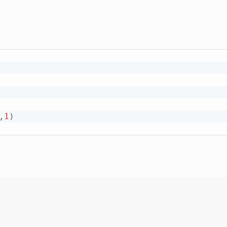
,
1
)