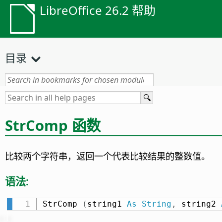
LibreOffice 26.2 帮助
目录
StrComp 函数
比较两个字符串，返回一个代表比较结果的整数值。
语法:
StrComp 
(
string1 
As
String
,
 string2 