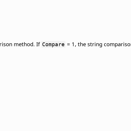
rison method. If
= 1, the string comparison
Compare