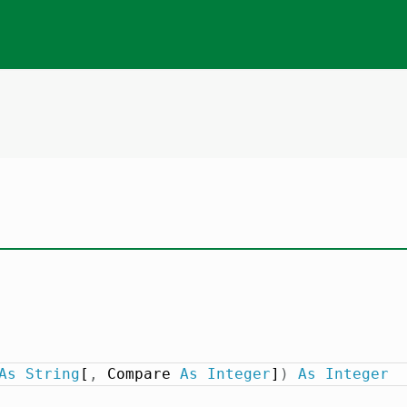
As
String
[
,
 Compare 
As
Integer
]
)
As
Integer