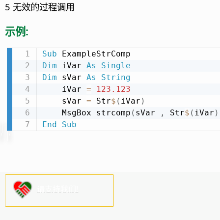
5 无效的过程调用
示例:
Sub
Dim
 iVar 
As
Single
Dim
 sVar 
As
String
    iVar 
=
123.123
    sVar 
=
 Str
$
(
iVar
)
    MsgBox strcomp
(
sVar 
,
 Str
$
(
iVar
)
End
Sub
请支持我们!