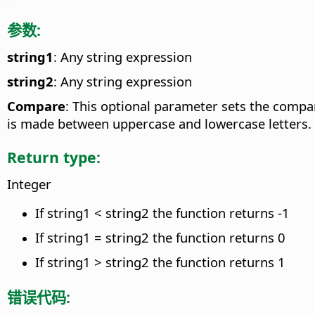
参数:
string1
: Any string expression
string2
: Any string expression
Compare
: This optional parameter sets the compa
is made between uppercase and lowercase letters.
Return type:
Integer
If string1 < string2 the function returns -1
If string1 = string2 the function returns 0
If string1 > string2 the function returns 1
错误代码: