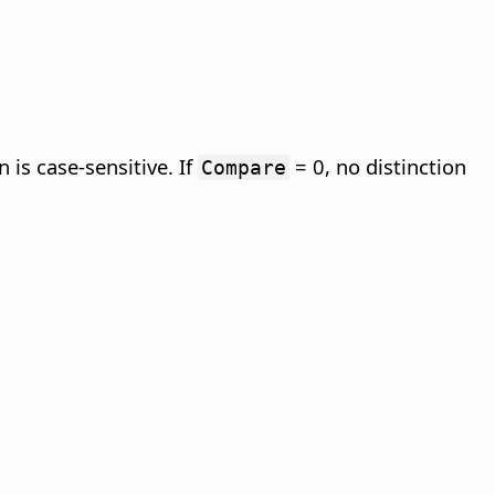
 is case-sensitive. If
= 0, no distinction
Compare