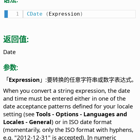
CDate
(
Expression
)
返回值:
Date
参数:
「
Expression
」:要转换的任意字符串或数字表达式。
When you convert a string expression, the date
and time must be entered either in one of the
date acceptance patterns defined for your locale
setting (see
Tools - Options
- Languages and
Locales - General
) or in ISO date format
(momentarily, only the ISO format with hyphens,
e.g. "2012-12-31" is accepted). In numeric