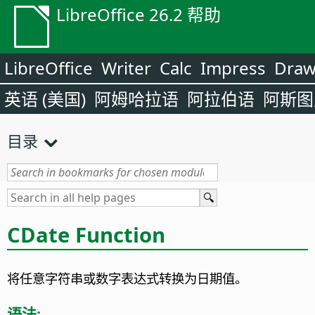
LibreOffice 26.2 帮助
LibreOffice
Writer
Calc
Impress
Dra
英语 (美国)
阿姆哈拉语
阿拉伯语
阿斯图
目录
CDate Function
将任意字符串或数字表达式转换为日期值。
语法: