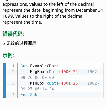
expressions, values to the left of the decimal
represent the date, beginning from December 31,
1899. Values to the right of the decimal
represent the time.
错误代码:
5 无效的过程调用
示例:
Sub
 ExampleCDate

    MsgBox 
cDate
(
1000.25
)
' 1902-
09-26 06:00:00
    MsgBox 
cDate
(
1001.26
)
' 1902-
09-27 06:14:24
End
Sub