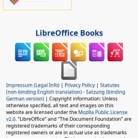
LibreOffice Books
Impressum (Legal Info)
|
Privacy Policy
|
Statutes
(non-binding English translation)
-
Satzung (binding
German version)
| Copyright information: Unless
otherwise specified, all text and images on this
website are licensed under the
Mozilla Public License
v2.0
. “LibreOffice” and “The Document Foundation” are
registered trademarks of their corresponding
registered owners or are in actual use as trademarks