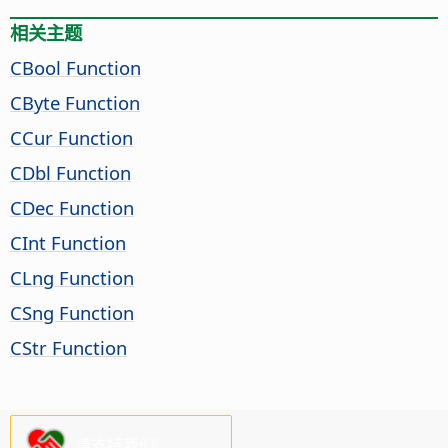
相关主题
CBool Function
CByte Function
CCur Function
CDbl Function
CDec Function
CInt Function
CLng Function
CSng Function
CStr Function
请支持我们!