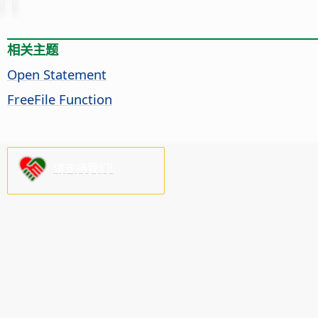
相关主题
Open Statement
FreeFile Function
请支持我们!