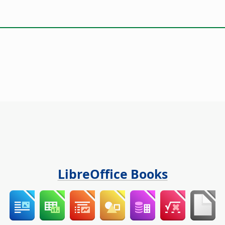
LibreOffice Books