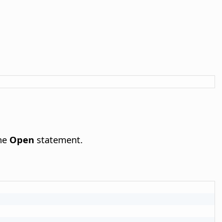
the
Open
statement.