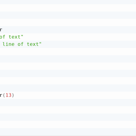


of text"
 line of text"
r
(
13
)