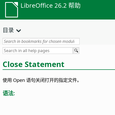
LibreOffice 26.2 帮助
目录
Close Statement
使用 Open 语句关闭打开的指定文件。
语法: