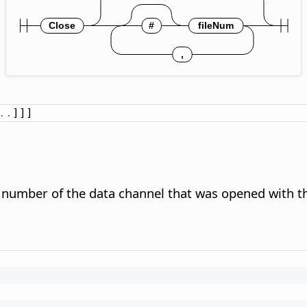
.
.
]]]
e number of the data channel that was opened with 