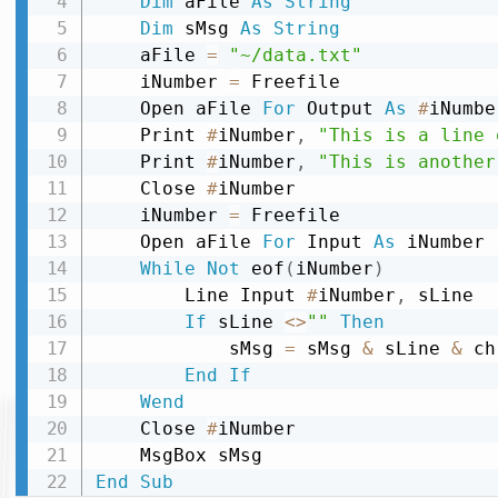
Dim
 aFile 
As
String
Dim
 sMsg 
As
String
    aFile 
=
"~/data.txt"
    iNumber 
=
 Freefile

    Open aFile 
For
 Output 
As
#
iNumber
    Print 
#
iNumber
,
"This is a line 
    Print 
#
iNumber
,
"This is another
    Close 
#
iNumber

    iNumber 
=
 Freefile

    Open aFile 
For
 Input 
As
 iNumber

While
Not
 eof
(
iNumber
)
        Line Input 
#
iNumber
,
 sLine

If
 sLine 
<
>
""
Then
            sMsg 
=
 sMsg 
&
 sLine 
&
 ch
End
If
Wend
    Close 
#
iNumber

End
Sub