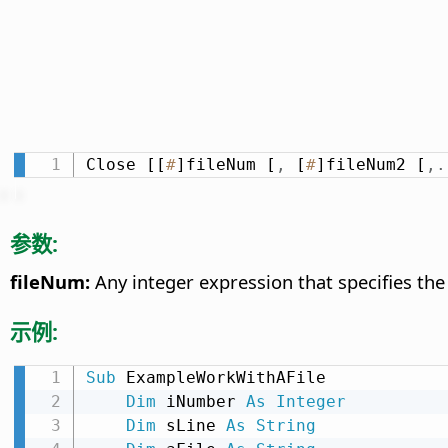
Close [[
#
]fileNum [
,
 [
#
]fileNum2 [
,
.
参数:
fileNum:
Any integer expression that specifies th
示例:
Sub
 ExampleWorkWithAFile

Dim
 iNumber 
As
Integer
Dim
 sLine 
As
String