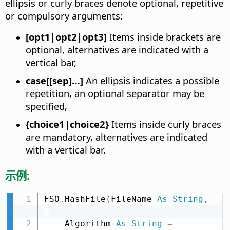
ellipsis or curly braces denote optional, repetitive
or compulsory arguments:
[opt1|opt2|opt3]
Items inside brackets are
optional, alternatives are indicated with a
vertical bar,
case[[sep]…]
An ellipsis indicates a possible
repetition, an optional separator may be
specified,
{choice1|choice2}
Items inside curly braces
are mandatory, alternatives are indicated
with a vertical bar.
示例:
FSO
.
HashFile
(
FileName 
As
String
,
_
    Algorithm 
As
String
=