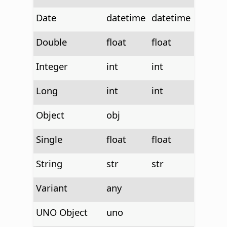
Date
datetime
datetime
Double
float
float
Integer
int
int
Long
int
int
Object
obj
Single
float
float
String
str
str
Variant
any
UNO Object
uno