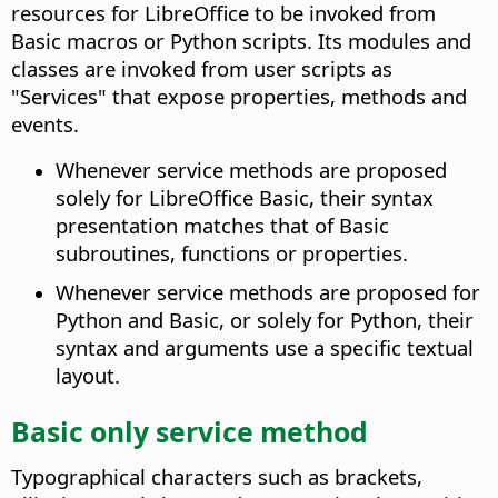
resources for LibreOffice to be invoked from
Basic macros or Python scripts. Its modules and
classes are invoked from user scripts as
"Services" that expose properties, methods and
events.
Whenever service methods are proposed
solely for LibreOffice Basic, their syntax
presentation matches that of Basic
subroutines, functions or properties.
Whenever service methods are proposed for
Python and Basic, or solely for Python, their
syntax and arguments use a specific textual
layout.
Basic only service method
Typographical characters such as brackets,