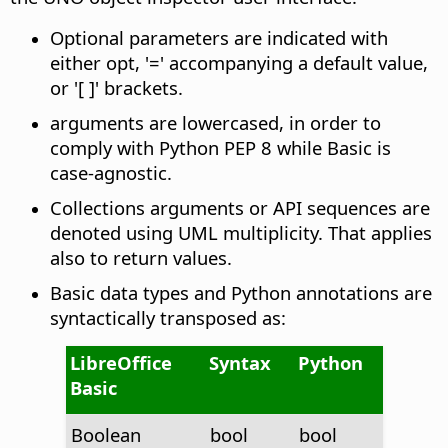
Optional parameters are indicated with
either opt, '=' accompanying a default value,
or '[ ]' brackets.
arguments are lowercased, in order to
comply with Python PEP 8 while Basic is
case-agnostic.
Collections arguments or API sequences are
denoted using UML multiplicity. That applies
also to return values.
Basic data types and Python annotations are
syntactically transposed as:
LibreOffice
Syntax
Python
Basic
Boolean
bool
bool