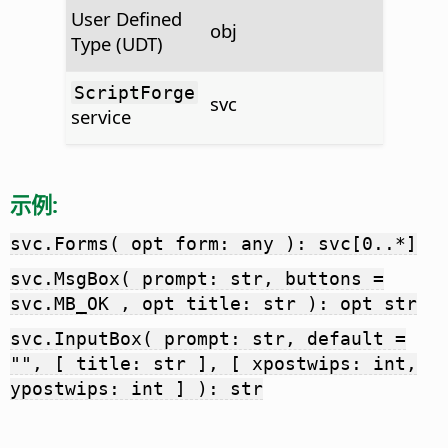
User Defined
obj
Type (UDT)
ScriptForge
svc
service
示例:
svc.Forms( opt form: any ): svc[0..*]
svc.MsgBox( prompt: str, buttons =
svc.MB_OK , opt title: str ): opt str
svc.InputBox( prompt: str, default =
"", [ title: str ], [ xpostwips: int,
ypostwips: int ] ): str