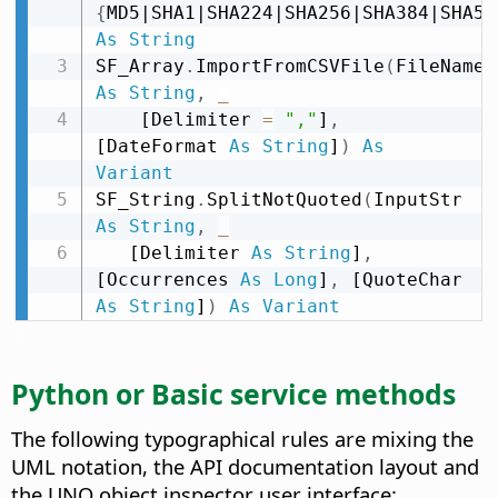
{
MD5|SHA1|SHA224|SHA256|SHA384|SHA51
As
String
SF_Array
.
ImportFromCSVFile
(
FileName 
As
String
,
_
    [Delimiter 
=
","
]
,
[DateFormat 
As
String
]
)
As
Variant
SF_String
.
SplitNotQuoted
(
InputStr 
As
String
,
_
   [Delimiter 
As
String
]
,
[Occurrences 
As
Long
]
,
 [QuoteChar 
As
String
]
)
As
Variant
Python or Basic service methods
The following typographical rules are mixing the
UML notation, the API documentation layout and
the UNO object inspector user interface: