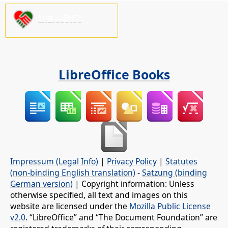
请支持我们!
LibreOffice Books
Impressum (Legal Info)
|
Privacy Policy
|
Statutes
(non-binding English translation)
-
Satzung (binding
German version)
| Copyright information: Unless
otherwise specified, all text and images on this
website are licensed under the
Mozilla Public License
v2.0
. “LibreOffice” and “The Document Foundation” are