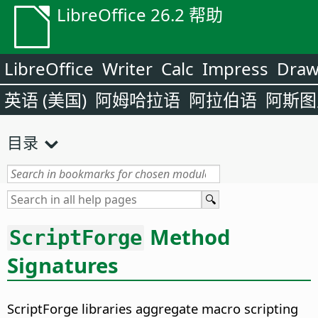
LibreOffice 26.2 帮助
LibreOffice
Writer
Calc
Impress
Dra
英语 (美国)
阿姆哈拉语
阿拉伯语
阿斯图
目录
Method
ScriptForge
Signatures
ScriptForge libraries aggregate macro scripting