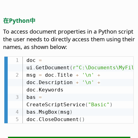
在Python中
To access document properties in a Python script
the user needs to directly access them using their
names, as shown below:
doc 
=
ui
.
GetDocument
(
r"C:\Documents\MyFile
msg 
=
 doc
.
Title 
+
'\n'
+
doc
.
Description 
+
'\n'
+
doc
.
Keywords

bas 
=
CreateScriptService
(
"Basic"
)
bas
.
MsgBox
(
msg
)
doc
.
CloseDocument
(
)