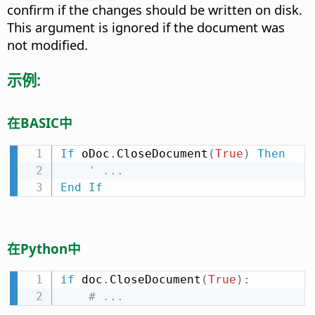
confirm if the changes should be written on disk.
This argument is ignored if the document was
not modified.
示例:
在BASIC中
If
 oDoc
.
CloseDocument
(
True
)
Then
' ...
End
If
在Python中
if
 doc
.
CloseDocument
(
True
)
:
# ...