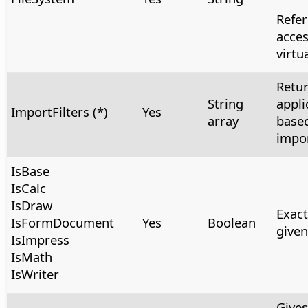
Refer
acces
virtua
Retur
String
appli
ImportFilters (*)
Yes
array
based
impor
IsBase
IsCalc
IsDraw
Exact
IsFormDocument
Yes
Boolean
give
IsImpress
IsMath
IsWriter
Gives