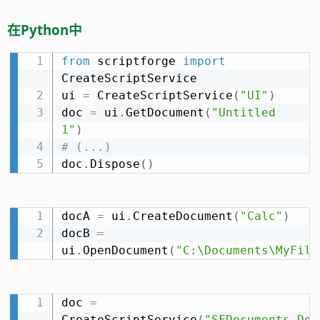
在Python中
from
 scriptforge 
import
CreateScriptService

ui 
=
 CreateScriptService
(
"UI"
)
doc 
=
 ui
.
GetDocument
(
"Untitled 
1"
)
# (...)
doc
.
Dispose
(
)
docA 
=
 ui
.
CreateDocument
(
"Calc"
)
docB 
=
ui
.
OpenDocument
(
"C:\Documents\MyFile
doc 
=
CreateScriptService
(
"SFDocuments.Doc