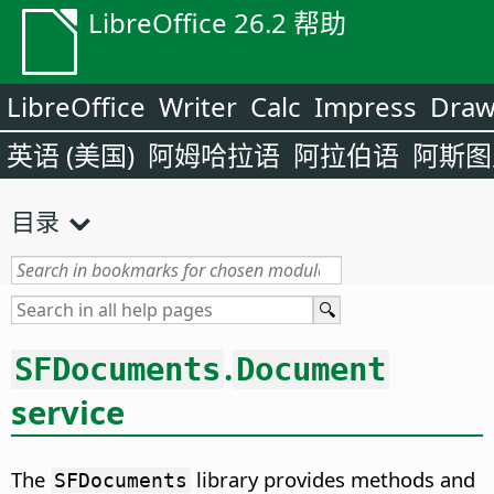
LibreOffice 26.2 帮助
LibreOffice
Writer
Calc
Impress
Dra
英语 (美国)
阿姆哈拉语
阿拉伯语
阿斯图
目录
.
SFDocuments
Document
service
The
library provides methods and
SFDocuments