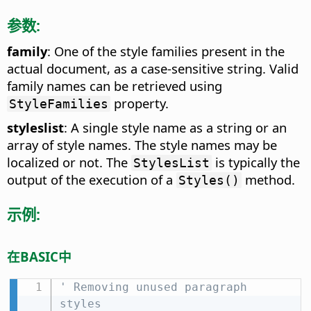
参数:
family
: One of the style families present in the
actual document, as a case-sensitive string. Valid
family names can be retrieved using
property.
StyleFamilies
styleslist
: A single style name as a string or an
array of style names. The style names may be
localized or not. The
is typically the
StylesList
output of the execution of a
method.
Styles()
示例:
在BASIC中
' Removing unused paragraph 
styles