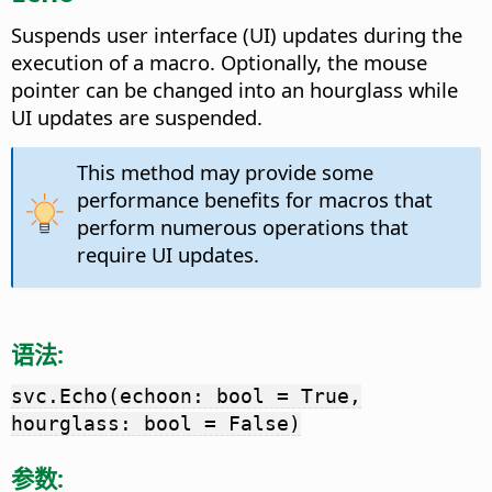
Suspends user interface (UI) updates during the
execution of a macro. Optionally, the mouse
pointer can be changed into an hourglass while
UI updates are suspended.
This method may provide some
performance benefits for macros that
perform numerous operations that
require UI updates.
语法:
svc.Echo(echoon: bool = True,
hourglass: bool = False)
参数: