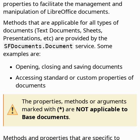
properties to facilitate the management and
manipulation of LibreOffice documents.
Methods that are applicable for all types of
documents (Text Documents, Sheets,
Presentations, etc) are provided by the
service. Some
SFDocuments.Document
examples are:
Opening, closing and saving documents
Accessing standard or custom properties of
documents
The properties, methods or arguments
marked with
(*)
are
NOT applicable to
Base documents
.
Methods and properties that are specific to