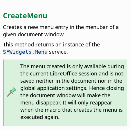
CreateMenu
Creates a new menu entry in the menubar of a
given document window.
This method returns an instance of the
service.
SFWidgets.Menu
The menu created is only available during
the current LibreOffice session and is not
saved neither in the document nor in the
global application settings. Hence closing
the document window will make the
menu disappear. It will only reappear
when the macro that creates the menu is
executed again.