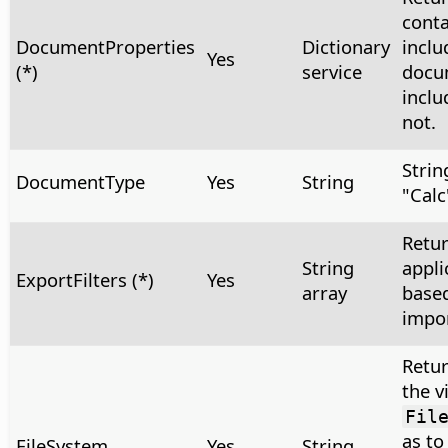
conta
DocumentProperties
Dictionary
inclu
Yes
(*)
service
docu
inclu
not.
Strin
DocumentType
Yes
String
"Calc
Retur
String
appli
ExportFilters (*)
Yes
array
based
impor
Retur
the v
Fil
as to
FileSystem
Yes
String