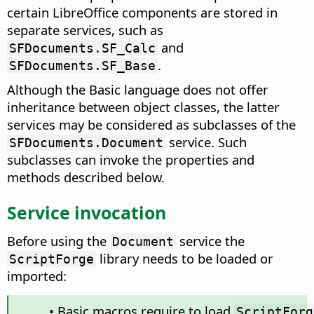
certain LibreOffice components are stored in
separate services, such as
and
SFDocuments.SF_Calc
.
SFDocuments.SF_Base
Although the Basic language does not offer
inheritance between object classes, the latter
services may be considered as subclasses of the
service. Such
SFDocuments.Document
subclasses can invoke the properties and
methods described below.
Service invocation
Before using the
service the
Document
library needs to be loaded or
ScriptForge
imported:
• Basic macros require to load
ScriptForg