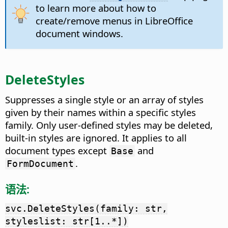
to learn more about how to
create/remove menus in LibreOffice
document windows.
DeleteStyles
Suppresses a single style or an array of styles
given by their names within a specific styles
family. Only user-defined styles may be deleted,
built-in styles are ignored. It applies to all
document types except
and
Base
.
FormDocument
语法:
svc.DeleteStyles(family: str,
styleslist: str[1..*])