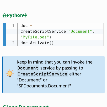
在Python中
doc 
=
CreateScriptService
(
"Document"
,
"MyFile.ods"
)
doc
.
Activate
(
)
Keep in mind that you can invoke the
service by passing to
Document
either
CreateScriptService
"Document" or
"SFDocuments.Document"