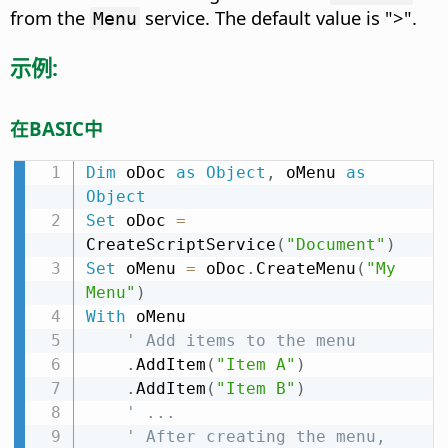
from the
service. The default value is ">".
Menu
示例:
在BASIC中
Dim
 oDoc 
as
Object
,
 oMenu 
as
Object
Set
 oDoc 
=
CreateScriptService
(
"Document"
)
Set
 oMenu 
=
 oDoc
.
CreateMenu
(
"My 
Menu"
)
With
 oMenu

' Add items to the menu
.
AddItem
(
"Item A"
)
.
AddItem
(
"Item B"
)
' ...
' After creating the menu, 