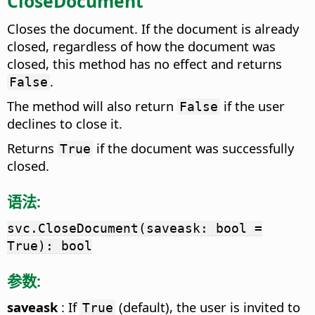
CloseDocument
Closes the document. If the document is already
closed, regardless of how the document was
closed, this method has no effect and returns
.
False
The method will also return
if the user
False
declines to close it.
Returns
if the document was successfully
True
closed.
语法:
svc.CloseDocument(saveask: bool =
True): bool
参数:
saveask
: If
(default), the user is invited to
True