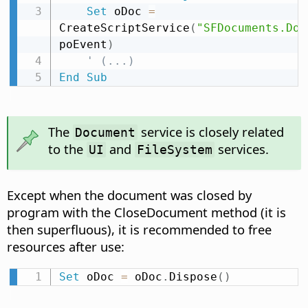
Set
 oDoc 
=
CreateScriptService
(
"SFDocuments.Doc
poEvent
)
' (...)
End
Sub
The
service is closely related
Document
to the
and
services.
UI
FileSystem
Except when the document was closed by
program with the CloseDocument method (it is
then superfluous), it is recommended to free
resources after use:
Set
 oDoc 
=
 oDoc
.
Dispose
(
)