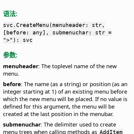
语法:
svc.CreateMenu(menuheader: str,
[before: any], submenuchar: str =
">"): svc
参数:
menuheader
: The toplevel name of the new
menu.
before
: The name (as a string) or position (as an
integer starting at 1) of an existing menu before
which the new menu will be placed. If no value is
defined for this argument, the menu will be
created at the last position in the menubar.
submenuchar
: The delimiter used to create
menu trees when calling methods as
AddItem