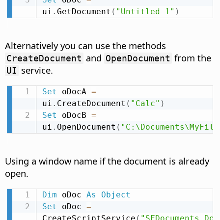
ui
.
GetDocument
(
"Untitled 1"
)
Alternatively you can use the methods
and
from the
CreateDocument
OpenDocument
service.
UI
Set
 oDocA 
=
ui
.
CreateDocument
(
"Calc"
)
Set
 oDocB 
=
ui
.
OpenDocument
(
"C:\Documents\MyFile
Using a window name if the document is already
open.
Dim
 oDoc 
As
Object
Set
 oDoc 
=
CreateScriptService
(
"SFDocuments.Doc