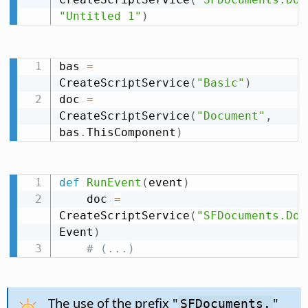
"Untitled 1"
)
bas 
=
CreateScriptService
(
"Basic"
)
doc 
=
CreateScriptService
(
"Document"
,
bas
.
ThisComponent
)
def
RunEvent
(
event
)
    doc 
=
CreateScriptService
(
"SFDocuments.Doc
Event
)
# (...)
The use of the prefix "
"
SFDocuments.