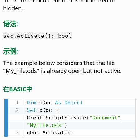
focus for a document that is minimized or
hidden.
语法:
svc.Activate(): bool
示例:
The example below considers that the file
"My_File.ods" is already open but not active.
在BASIC中
Dim
 oDoc 
As
Object
Set
 oDoc 
=
CreateScriptService
(
"Document"
,
"MyFile.ods"
)
oDoc
.
Activate
(
)