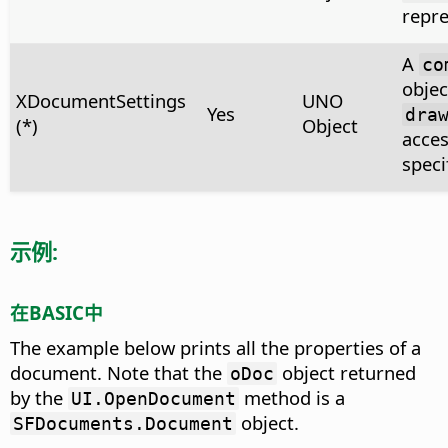
repre
A
co
objec
XDocumentSettings
UNO
Yes
dra
(*)
Object
acces
speci
示例:
在BASIC中
The example below prints all the properties of a
document. Note that the
object returned
oDoc
by the
method is a
UI.OpenDocument
object.
SFDocuments.Document