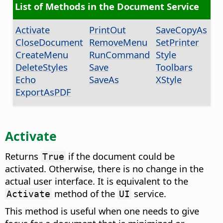
List of Methods in the Document Service
Activate
PrintOut
SaveCopyAs
CloseDocument
RemoveMenu
SetPrinter
CreateMenu
RunCommand
Style
DeleteStyles
Save
Toolbars
Echo
SaveAs
XStyle
ExportAsPDF
Activate
Returns
if the document could be
True
activated. Otherwise, there is no change in the
actual user interface. It is equivalent to the
method of the
service.
Activate
UI
This method is useful when one needs to give