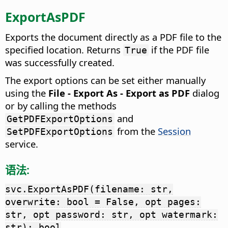
ExportAsPDF
Exports the document directly as a PDF file to the
specified location. Returns
if the PDF file
True
was successfully created.
The export options can be set either manually
using the
File - Export As - Export as PDF
dialog
or by calling the methods
and
GetPDFExportOptions
from the
Session
SetPDFExportOptions
service.
语法:
svc.ExportAsPDF(filename: str,
overwrite: bool = False, opt pages:
str, opt password: str, opt watermark:
str): bool