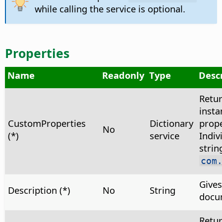
while calling the service is optional.
Properties
Name
Readonly
Type
Desc
Retu
insta
CustomProperties
Dictionary
prope
No
(*)
service
Indiv
strin
com
Gives
Description (*)
No
String
docu
Retu