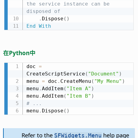
the service instance can be 
disposed of
.
Dispose
(
)
End
With
在Python中
doc 
=
CreateScriptService
(
"Document"
)
menu 
=
 doc
.
CreateMenu
(
"My Menu"
)
menu
.
AddItem
(
"Item A"
)
menu
.
AddItem
(
"Item B"
)
# ...
menu
.
Dispose
(
)
Refer to the
help page
SFWidgets.Menu