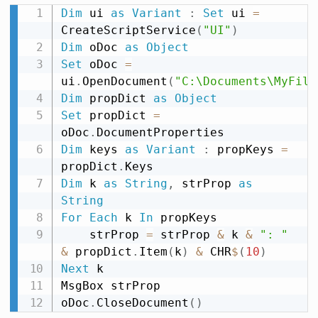
Dim
 ui 
as
Variant
:
Set
 ui 
=
CreateScriptService
(
"UI"
)
Dim
 oDoc 
as
Object
Set
 oDoc 
=
ui
.
OpenDocument
(
"C:\Documents\MyFile
Dim
 propDict 
as
Object
Set
 propDict 
=
oDoc
.
Dim
 keys 
as
Variant
:
 propKeys 
=
propDict
.
Dim
 k 
as
String
,
 strProp 
as
String
For
Each
 k 
In
 propKeys

    strProp 
=
 strProp 
&
 k 
&
": "
&
 propDict
.
Item
(
k
)
&
 CHR
$
(
10
)
Next
 k

MsgBox strProp

oDoc
.
CloseDocument
(
)