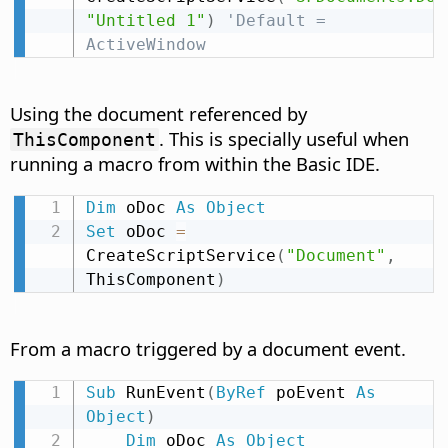
"Untitled 1"
)
'Default = 
ActiveWindow
Using the document referenced by
. This is specially useful when
ThisComponent
running a macro from within the Basic IDE.
Dim
 oDoc 
As
Object
Set
 oDoc 
=
CreateScriptService
(
"Document"
,
ThisComponent
)
From a macro triggered by a document event.
Sub
 RunEvent
(
ByRef
 poEvent 
As
Object
)
Dim
 oDoc 
As
Object