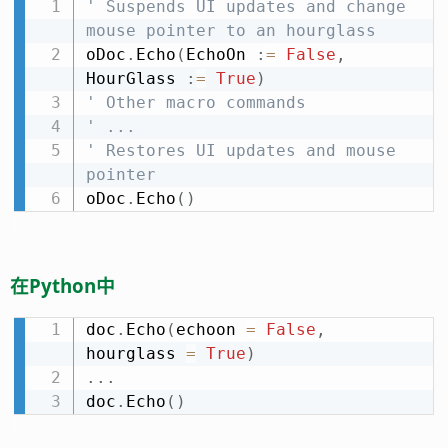
' Suspends UI updates and change 
mouse pointer to an hourglass
oDoc
.
Echo
(
EchoOn 
:
=
False
,
HourGlass 
:
=
True
)
' Other macro commands
' ...
' Restores UI updates and mouse 
pointer
oDoc
.
Echo
(
)
在Python中
doc
.
Echo
(
echoon 
=
False
,
hourglass 
=
True
)
.
.
.
doc
.
Echo
(
)