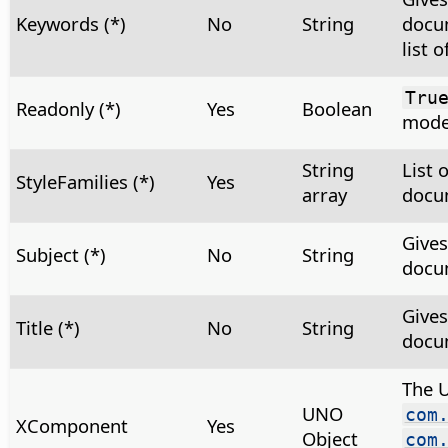
Keywords (*)
No
String
docu
list 
Tru
Readonly (*)
Yes
Boolean
mod
String
List 
StyleFamilies (*)
Yes
array
docum
Gives
Subject (*)
No
String
docu
Gives
Title (*)
No
String
docu
The 
UNO
com
XComponent
Yes
Object
com