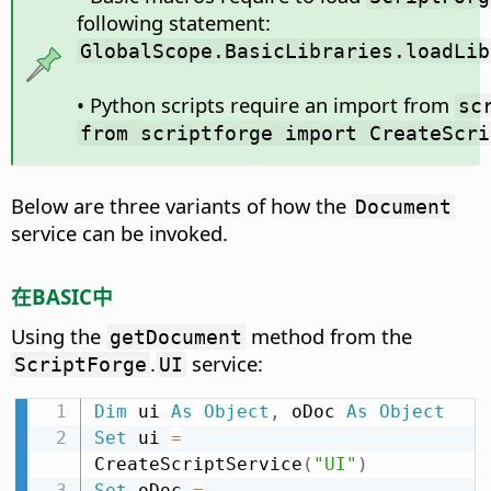
following statement:
GlobalScope.BasicLibraries.loadLib
• Python scripts require an import from
sc
from scriptforge import CreateScri
Below are three variants of how the
Document
service can be invoked.
在BASIC中
Using the
method from the
getDocument
.
service:
ScriptForge
UI
Dim
 ui 
As
Object
,
 oDoc 
As
Object
Set
 ui 
=
CreateScriptService
(
"UI"
)
Set
 oDoc 
=