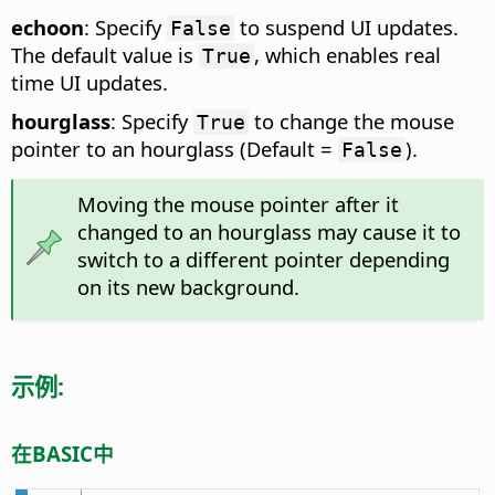
echoon
: Specify
to suspend UI updates.
False
The default value is
, which enables real
True
time UI updates.
hourglass
: Specify
to change the mouse
True
pointer to an hourglass (Default =
).
False
Moving the mouse pointer after it
changed to an hourglass may cause it to
switch to a different pointer depending
on its new background.
示例:
在BASIC中