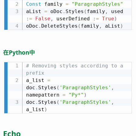
Const
 family 
=
"ParagraphStyles"
aList 
=
 oDoc
.
Styles
(
family
,
 used 
:
=
False
,
 userDefined 
:
=
True
)
oDoc
.
DeleteStyles
(
family
,
 aList
)
在Python中
# Removing styles according to a 
prefix
a_list 
=
doc
.
Styles
(
'ParagraphStyles'
,
namepattern 
=
"Py*"
)
doc
.
Styles
(
'ParagraphStyles'
,
a_list
)
Echo