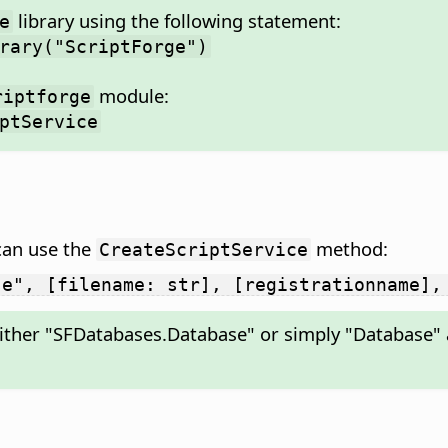
library using the following statement:
e
rary("ScriptForge")
module:
riptforge
ptService
can use the
method:
CreateScriptService
se", [filename: str], [registrationname],
ither "SFDatabases.Database" or simply "Database" a