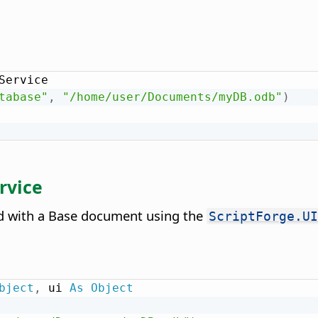
Service

tabase"
,
"/home/user/Documents/myDB.odb"
)
rvice
ted with a Base document using the
ScriptForge.UI
bject
,
 ui 
As
Object