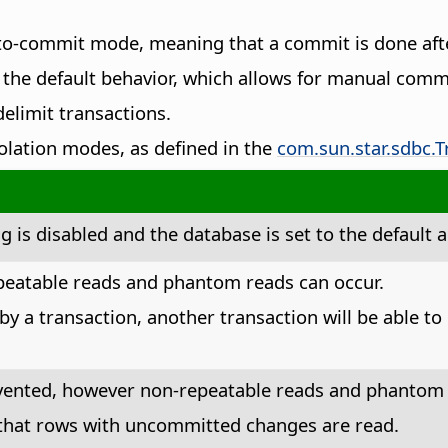
uto-commit mode, meaning that a commit is done aft
he default behavior, which allows for manual commi
elimit transactions.
isolation modes, as defined in the
com.sun.star.sdbc.T
g is disabled and the database is set to the defaul
epeatable reads and phantom reads can occur.
 by a transaction, another transaction will be able t
evented, however non-repeatable reads and phantom 
 that rows with uncommitted changes are read.