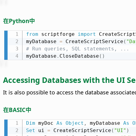
在Python中
from
 scriptforge 
import
 CreateScript
myDatabase 
=
 CreateScriptService
(
"Da
# Run queries, SQL statements, ...
myDatabase
.
CloseDatabase
(
)
Accessing Databases with the UI Se
It is also possible to access the database associa
在BASIC中
Dim
 myDoc 
As
Object
,
 myDatabase 
As
O
Set
 ui 
=
 CreateScriptService
(
"UI"
)