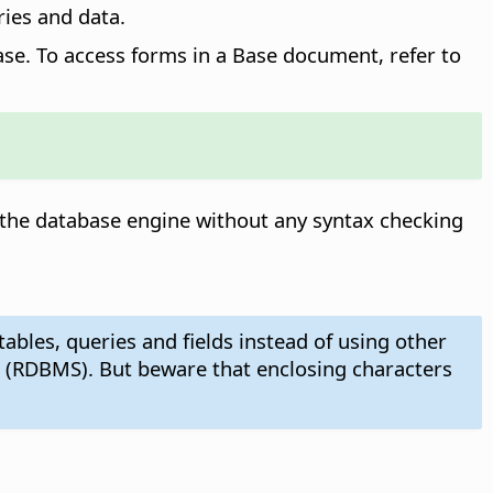
ries and data.
ase. To access forms in a Base document, refer to
 the database engine without any syntax checking
bles, queries and fields instead of using other
 (RDBMS). But beware that enclosing characters