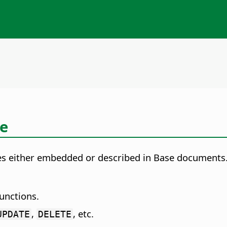
ce
es either embedded or described in Base documents.
unctions.
,
, etc.
UPDATE
DELETE