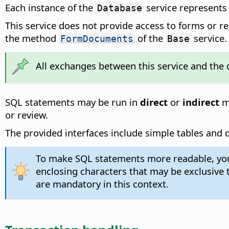
Each instance of the
service represents 
Database
This service does not provide access to forms or r
the method
of the
service.
FormDocuments
Base
All exchanges between this service and the 
SQL statements may be run in
direct
or
indirect
mo
or review.
The provided interfaces include simple tables and qu
To make SQL statements more readable, you m
enclosing characters that may be exclusive
are mandatory in this context.