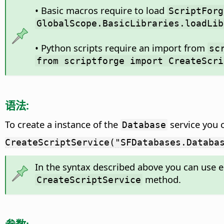
• Basic macros require to load
ScriptForg
GlobalScope.BasicLibraries.loadLib
• Python scripts require an import from
sc
from scriptforge import CreateScri
语法:
To create a instance of the
service you 
Database
CreateScriptService("SFDatabases.Databa
In the syntax described above you can use e
method.
CreateScriptService