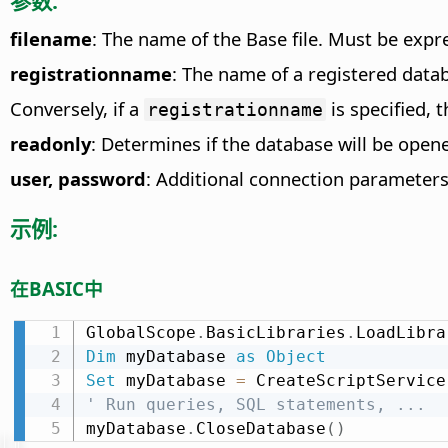
参数:
filename
: The name of the Base file. Must be exp
registrationname
: The name of a registered datab
Conversely, if a
is specified, 
registrationname
readonly
: Determines if the database will be open
user, password
: Additional connection parameters
示例:
在BASIC中
GlobalScope
.
BasicLibraries
.
LoadLibra
Dim
 myDatabase 
as
Object
Set
 myDatabase 
=
 CreateScriptService
' Run queries, SQL statements, ...
myDatabase
.
CloseDatabase
(
)