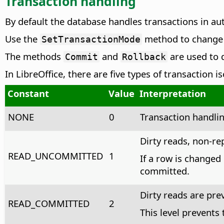
Transaction handling
By default the database handles transactions in a
Use the
method to change t
SetTransactionMode
The methods
and
are used to d
Commit
Rollback
In LibreOffice, there are five types of transaction 
Constant
Value
Interpretation
NONE
0
Transaction handlin
Dirty reads, non-r
READ_UNCOMMITTED
1
If a row is changed
committed.
Dirty reads are pr
READ_COMMITTED
2
This level prevents