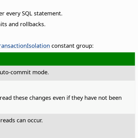
er every SQL statement.
ts and rollbacks.
ransactionIsolation
constant group:
t auto-commit mode.
o read these changes even if they have not been
reads can occur.