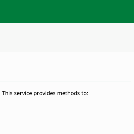
 This service provides methods to: