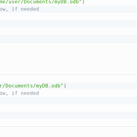
me/user/Documents/myDB.odb"
)
ow, if needed
r/Documents/myDB.odb"
)
ow, if needed