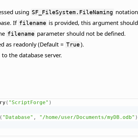
ressed using
notation
SF_FileSystem.FileNaming
ase. If
is provided, this argument should
filename
the
parameter should not be defined.
filename
ed as readonly (Default =
).
True
 to the database server.
ry
(
"ScriptForge"
)
(
"Database"
,
"/home/user/Documents/myDB.odb"
)