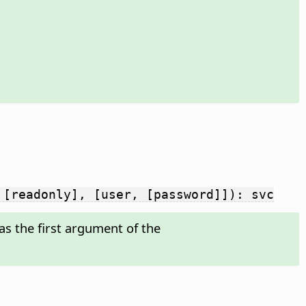
 [readonly], [user, [password]]): svc
s the first argument of the