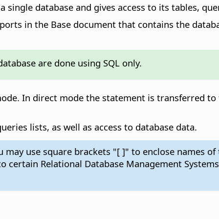
a single database and gives access to its tables, que
eports in the Base document that contains the datab
database are done using SQL only.
de. In direct mode the statement is transferred to
eries lists, as well as access to database data.
ay use square brackets "[ ]" to enclose names of ta
 to certain Relational Database Management Systems