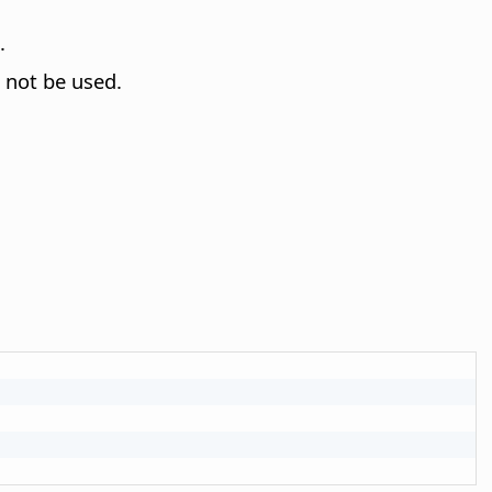
.
 not be used.