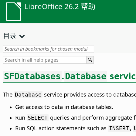
LibreOffice 26.2 帮助
目录
.
servi
SFDatabases
Database
The
service provides access to databas
Database
Get access to data in database tables.
Run
queries and perform aggregate f
SELECT
Run SQL action statements such as
,
INSERT