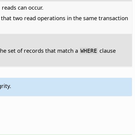
 reads can occur.
 that two read operations in the same transaction
 the set of records that match a
clause
WHERE
rity.