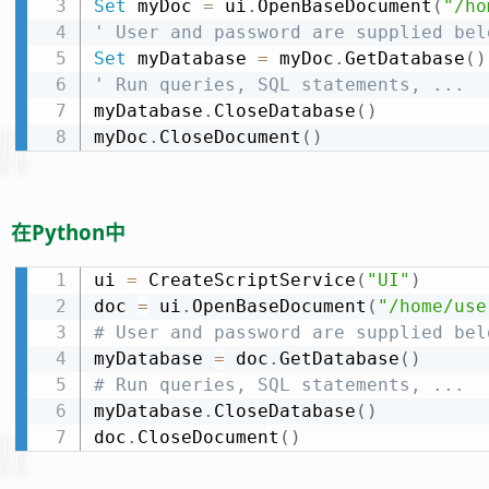
Set
 myDoc 
=
 ui
.
OpenBaseDocument
(
"/ho
' User and password are supplied bel
Set
 myDatabase 
=
 myDoc
.
GetDatabase
(
)
' Run queries, SQL statements, ...
myDatabase
.
CloseDatabase
(
)
myDoc
.
CloseDocument
(
)
在Python中
ui 
=
 CreateScriptService
(
"UI"
)
doc 
=
 ui
.
OpenBaseDocument
(
"/home/use
# User and password are supplied bel
myDatabase 
=
 doc
.
GetDatabase
(
)
# Run queries, SQL statements, ...
myDatabase
.
CloseDatabase
(
)
doc
.
CloseDocument
(
)