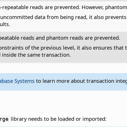
n-repeatable reads are prevented. However, phantom
uncommitted data from being read, it also prevents
ults.
epeatable reads and phantom reads are prevented.
onstraints of the previous level, it also ensures that
inside the same transaction.
tabase Systems
to learn more about transaction integ
library needs to be loaded or imported:
rge