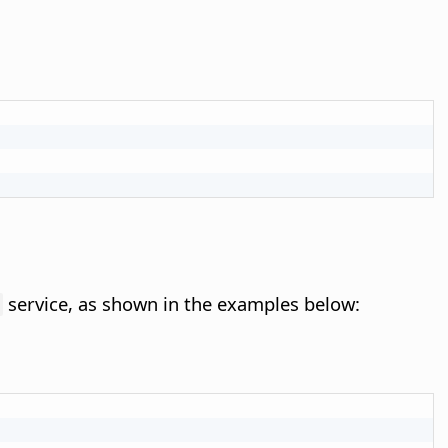
service, as shown in the examples below: