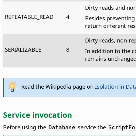
Dirty reads and no
REPEATABLE_READ
4
Besides preventing 
return different res
Dirty reads, non-r
SERIALIZABLE
8
In addition to the c
remains unchanged 
Read the Wikipedia page on
Isolation in Da
Service invocation
Before using the
service the
Database
ScriptFo