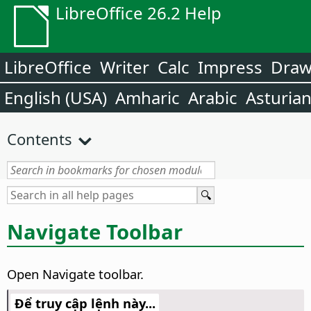
LibreOffice 26.2 Help
LibreOffice
Writer
Calc
Impress
Dra
English (USA)
Amharic
Arabic
Asturia
Contents
Navigate Toolbar
Open Navigate toolbar.
Để truy cập lệnh này...