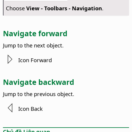
Choose
View - Toolbars - Navigation
.
Navigate forward
Jump to the next object.
Icon Forward
Navigate backward
Jump to the previous object.
Icon Back
Chủ đề Liên quan