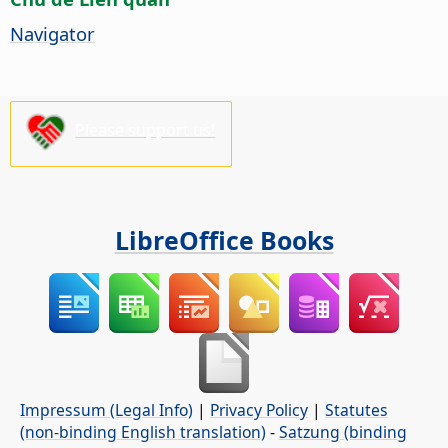
Navigator
Please support us!
LibreOffice Books
Impressum (Legal Info)
|
Privacy Policy
|
Statutes
(non-binding English translation)
-
Satzung (binding