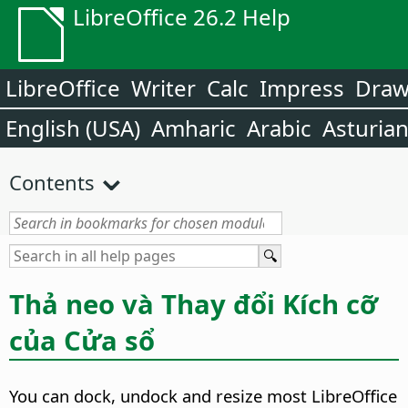
LibreOffice 26.2 Help
LibreOffice
Writer
Calc
Impress
Dra
English (USA)
Amharic
Arabic
Asturia
Contents
Thả neo và Thay đổi Kích cỡ
của Cửa sổ
You can dock, undock and resize most LibreOffice