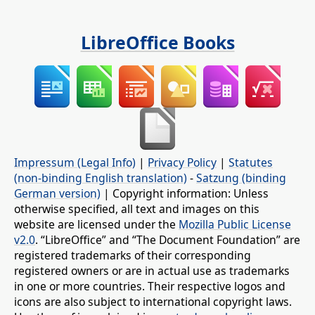
LibreOffice Books
Impressum (Legal Info)
|
Privacy Policy
|
Statutes
(non-binding English translation)
-
Satzung (binding
German version)
| Copyright information: Unless
otherwise specified, all text and images on this
website are licensed under the
Mozilla Public License
v2.0
. “LibreOffice” and “The Document Foundation” are
registered trademarks of their corresponding
registered owners or are in actual use as trademarks
in one or more countries. Their respective logos and
icons are also subject to international copyright laws.