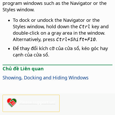
program windows such as the Navigator or the
Styles window.
To dock or undock the Navigator or the
Styles window, hold down the
key and
Ctrl
double-click on a gray area in the window.
Alternatively, press
.
Ctrl
+Shift+F10
Để thay đổi kích cỡ của cửa sổ, kéo góc hay
cạnh của cửa sổ.
Chủ đề Liên quan
Showing, Docking and Hiding Windows
Please support us!