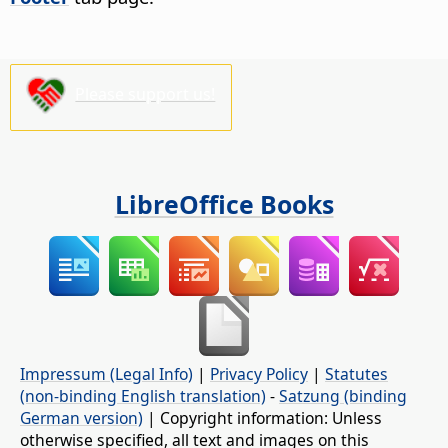
Please support us!
LibreOffice Books
Impressum (Legal Info)
|
Privacy Policy
|
Statutes
(non-binding English translation)
-
Satzung (binding
German version)
| Copyright information: Unless
otherwise specified, all text and images on this