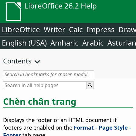
LibreOffice 26.2 Help
LibreOffice
Writer
Calc
Impress
Dra
English (USA)
Amharic
Arabic
Asturia
Contents
Chèn chân trang
Displays the footer of an HTML document if
footers are enabled on the
Format - Page Style -
Footer
tab page.