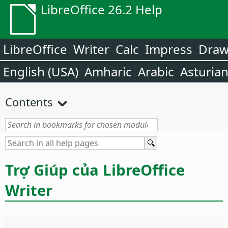
LibreOffice 26.2 Help
LibreOffice
Writer
Calc
Impress
Dra
English (USA)
Amharic
Arabic
Asturia
Contents
Trợ Giúp của LibreOffice
Writer