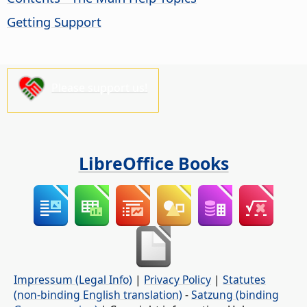
Getting Support
Please support us!
LibreOffice Books
Impressum (Legal Info)
|
Privacy Policy
|
Statutes
(non-binding English translation)
-
Satzung (binding