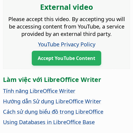
External video
Please accept this video. By accepting you will
be accessing content from YouTube, a service
provided by an external third party.
YouTube Privacy Policy
Accept YouTube Content
Làm việc với LibreOffice Writer
Tính năng LibreOffice Writer
Hướng dẫn Sử dụng LibreOffice Writer
Cách sử dụng biểu đồ trong LibreOffice
Using Databases in LibreOffice Base