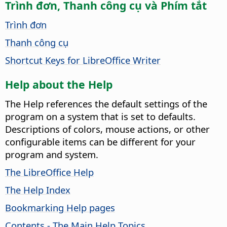
Trình đơn, Thanh công cụ và Phím tắt
Trình đơn
Thanh công cụ
Shortcut Keys for LibreOffice Writer
Help about the Help
The Help references the default settings of the
program on a system that is set to defaults.
Descriptions of colors, mouse actions, or other
configurable items can be different for your
program and system.
The LibreOffice Help
The Help Index
Bookmarking Help pages
Contents - The Main Help Topics