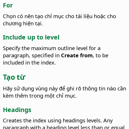
For
Chọn có nên tạo chỉ mục cho tài liệu hoặc cho
chương hiện tại.
Include up to level
Specify the maximum outline level for a
paragraph, specified in
Create from
, to be
included in the index.
Tạo từ
Hãy sử dụng vùng này để ghi rõ thông tin nào cần
kèm thêm trong một chỉ mục.
Headings
Creates the index using headings levels. Any
paragraph with a heading level less than or equal