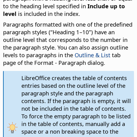
to the heading level specified in
Include up to
level
is included in the index.
Paragraphs formatted with one of the predefined
paragraph styles (“Heading 1–10”) have an
outline level that corresponds to the number in
the paragraph style. You can also assign outline
levels to paragraphs in the
Outline & List
tab
page of the Format - Paragraph dialog.
LibreOffice creates the table of contents
entries based on the outline level of the
paragraph style and the paragraph
contents. If the paragraph is empty, it will
not be included in the table of contents.
To force the empty paragraph to be listed
in the table of contents, manually add a
space or a non breaking space to the