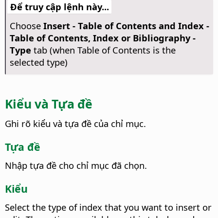
Để truy cập lệnh này...
Choose
Insert - Table of Contents and Index -
Table of Contents, Index or Bibliography -
Type
tab (when Table of Contents is the
selected type)
Kiểu và Tựa đề
Ghi rõ kiểu và tựa đề của chỉ mục.
Tựa đề
Nhập tựa đề cho chỉ mục đã chọn.
Kiểu
Select the type of index that you want to insert or