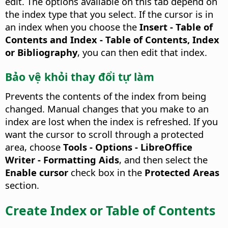
edit.
The options available on this tab depend on
the index type that you select. If the cursor is in
an index when you choose the
Insert - Table of
Contents and Index - Table of Contents, Index
or Bibliography
, you can then edit that index.
Bảo vệ khỏi thay đổi tự làm
Prevents the contents of the index from being
changed.
Manual changes that you make to an
index are lost when the index is refreshed. If you
want the cursor to scroll through a protected
area, choose
Tools - Options
- LibreOffice
Writer - Formatting Aids
, and then select the
Enable cursor
check box in the
Protected Areas
section.
Create Index or Table of Contents