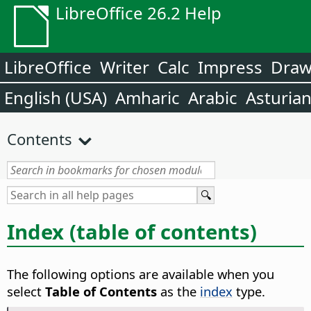
LibreOffice 26.2 Help
LibreOffice
Writer
Calc
Impress
Dra
English (USA)
Amharic
Arabic
Asturia
Contents
Index (table of contents)
The following options are available when you
select
Table of Contents
as the
index
type.