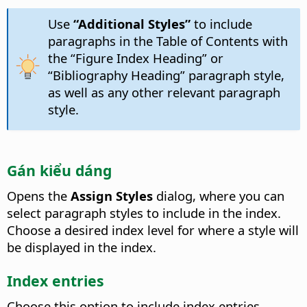
Use
“Additional Styles”
to include
paragraphs in the Table of Contents with
the “Figure Index Heading” or
“Bibliography Heading” paragraph style,
as well as any other relevant paragraph
style.
Gán kiểu dáng
Opens the
Assign Styles
dialog, where you can
select paragraph styles to include in the index.
Choose a desired index level for where a style will
be displayed in the index.
Index entries
Choose this option to include index entries