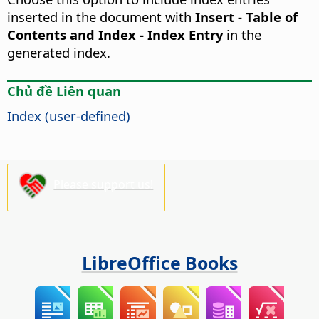
inserted in the document with
Insert - Table of
Contents and Index - Index Entry
in the
generated index.
Chủ đề Liên quan
Index (user-defined)
Please support us!
LibreOffice Books