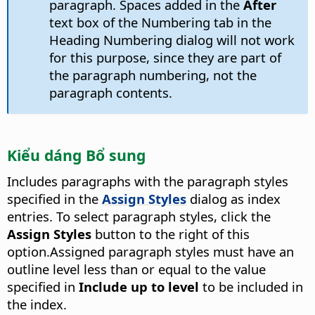
paragraph. Spaces added in the
After
text box of the Numbering tab in the
Heading Numbering dialog will not work
for this purpose, since they are part of
the paragraph numbering, not the
paragraph contents.
Kiểu dáng Bổ sung
Includes paragraphs with the paragraph styles
specified in the
Assign Styles
dialog as index
entries. To select paragraph styles, click the
Assign Styles
button to the right of this
option.
Assigned paragraph styles must have an
outline level less than or equal to the value
specified in
Include up to level
to be included in
the index.