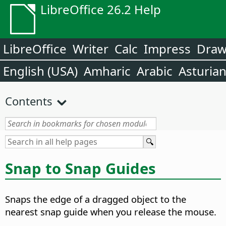
LibreOffice 26.2 Help
LibreOffice
Writer
Calc
Impress
Dra
English (USA)
Amharic
Arabic
Asturia
Contents
Snap to Snap Guides
Snaps the edge of a dragged object to the
nearest snap guide when you release the mouse.