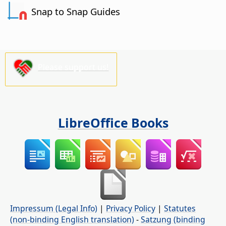
Snap to Snap Guides
Please support us!
LibreOffice Books
Impressum (Legal Info)
|
Privacy Policy
|
Statutes
(non-binding English translation)
-
Satzung (binding