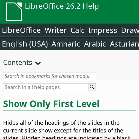
LibreOffice 26.2 Help
LibreOffice
Writer
Calc
Impress
Dra
English (USA)
Amharic
Arabic
Asturia
Contents
Show Only First Level
Hides all of the headings of the slides in the
current slide show except for the titles of the
slides. Hidden headings are indicated by a black