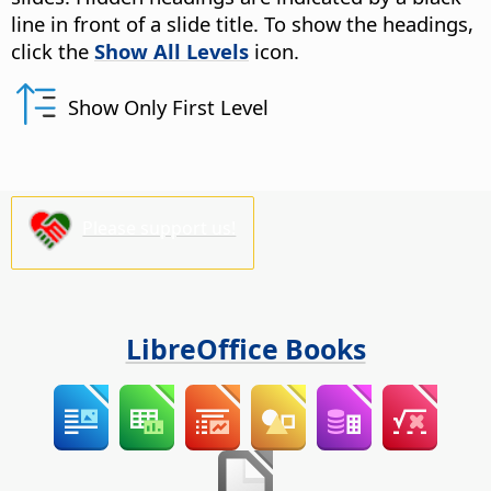
line in front of a slide title. To show the headings,
click the
Show All Levels
icon.
Show Only First Level
Please support us!
LibreOffice Books