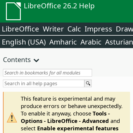
LibreOffice 26.2 Help
LibreOffice
Writer
Calc
Impress
Dra
English (USA)
Amharic
Arabic
Asturia
Contents
This feature is experimental and may
produce errors or behave unexpectedly.
To enable it anyway, choose
Tools -
Options
- LibreOffice - Advanced
and
select
Enable experimental features