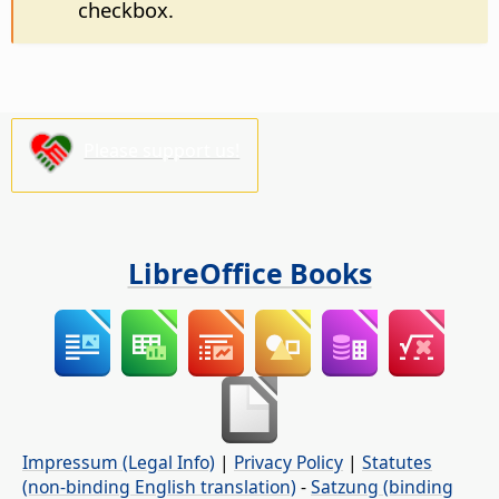
checkbox.
Please support us!
LibreOffice Books
Impressum (Legal Info)
|
Privacy Policy
|
Statutes
(non-binding English translation)
-
Satzung (binding