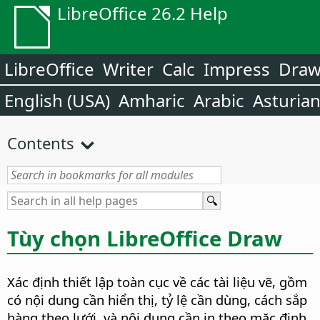
LibreOffice 26.2 Help
LibreOffice
Writer
Calc
Impress
Dra
English (USA)
Amharic
Arabic
Asturia
Contents
Tùy chọn LibreOffice Draw
Xác định thiết lập toàn cục về các tài liệu vẽ, gồm
có nội dung cần hiển thị, tỷ lệ cần dùng, cách sắp
hàng theo lưới, và nội dung cần in theo mặc định.