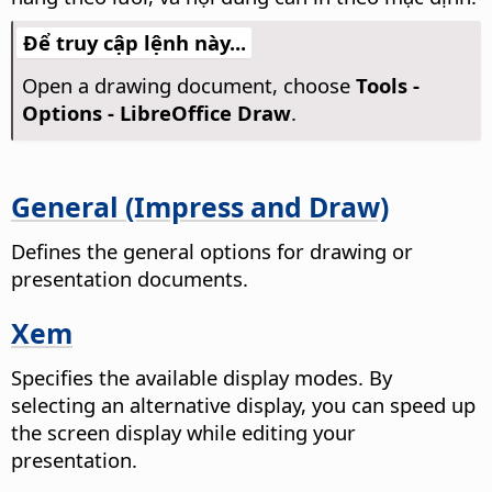
Để truy cập lệnh này...
Open a drawing document, choose
Tools -
Options
- LibreOffice Draw
.
General (Impress and Draw)
Defines the general options for drawing or
presentation documents.
Xem
Specifies the available display modes.
By
selecting an alternative display, you can speed up
the screen display while editing your
presentation.