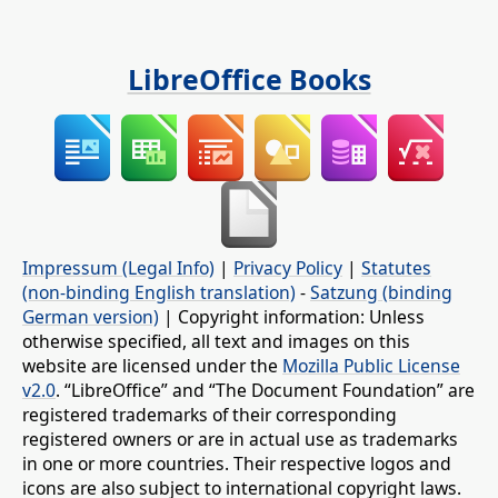
LibreOffice Books
Impressum (Legal Info)
|
Privacy Policy
|
Statutes
(non-binding English translation)
-
Satzung (binding
German version)
| Copyright information: Unless
otherwise specified, all text and images on this
website are licensed under the
Mozilla Public License
v2.0
. “LibreOffice” and “The Document Foundation” are
registered trademarks of their corresponding
registered owners or are in actual use as trademarks
in one or more countries. Their respective logos and
icons are also subject to international copyright laws.