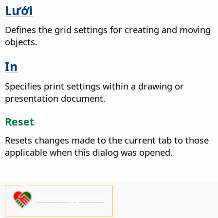
Lưới
Defines the grid settings for creating and moving
objects.
In
Specifies print settings within a drawing or
presentation document.
Reset
Resets changes made to the current tab to those
applicable when this dialog was opened.
Please support us!