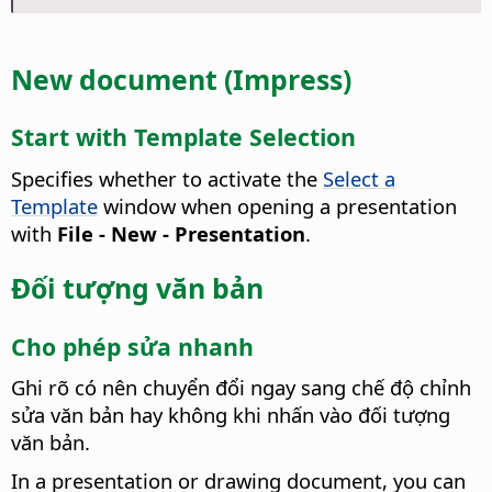
New document (Impress)
Start with Template Selection
Specifies whether to activate the
Select a
Template
window when opening a presentation
with
File - New - Presentation
.
Đối tượng văn bản
Cho phép sửa nhanh
Ghi rõ có nên chuyển đổi ngay sang chế độ chỉnh
sửa văn bản hay không khi nhấn vào đối tượng
văn bản.
In a presentation or drawing document, you can