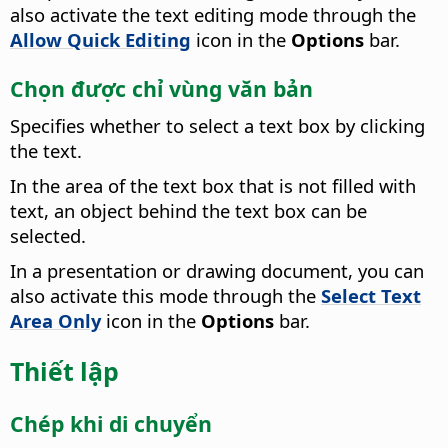
also activate the text editing mode through the
Allow Quick Editing
icon in the
Options
bar.
Chọn được chỉ vùng văn bản
Specifies whether to select a text box by clicking
the text.
In the area of the text box that is not filled with
text, an object behind the text box can be
selected.
In a presentation or drawing document, you can
also activate this mode through the
Select Text
Area Only
icon in the
Options
bar.
Thiết lập
Chép khi di chuyển