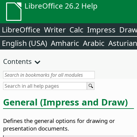
LibreOffice 26.2 Help
LibreOffice
Writer
Calc
Impress
Dra
English (USA)
Amharic
Arabic
Asturia
Contents
General (Impress and Draw)
Defines the general options for drawing or
presentation documents.