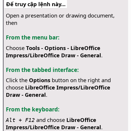
Để truy cập lệnh này...
Open a presentation or drawing document,
then
From the menu bar:
Choose
Tools - Options
- LibreOffice
Impress/LibreOffice Draw - General
.
From the tabbed interface:
Click the
Options
button on the right and
choose
LibreOffice Impress/LibreOffice
Draw - General
.
From the keyboard:
and choose
LibreOffice
Alt + F12
Impress/LibreOffice Draw - General
.