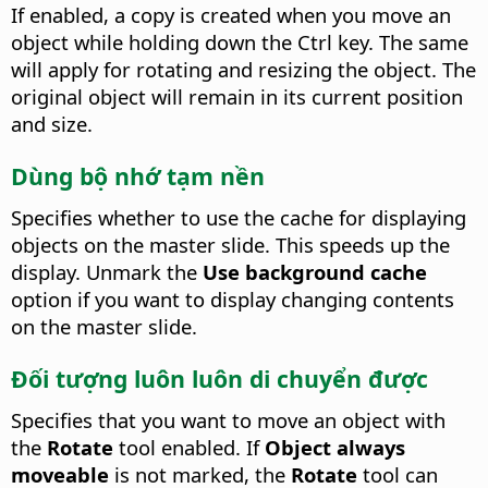
If enabled, a copy is created when you move an
object while holding down the
Ctrl
key.
The same
will apply for rotating and resizing the object. The
original object will remain in its current position
and size.
Dùng bộ nhớ tạm nền
Specifies whether to use the cache for displaying
objects on the master slide.
This speeds up the
display. Unmark the
Use background cache
option if you want to display changing contents
on the master slide.
Đối tượng luôn luôn di chuyển được
Specifies that you want to move an object with
the
Rotate
tool enabled. If
Object always
moveable
is not marked, the
Rotate
tool can