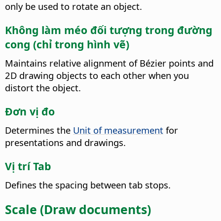
only be used to rotate an object.
Không làm méo đối tượng trong đường
cong (chỉ trong hình vẽ)
Maintains relative alignment of Bézier points and
2D drawing objects to each other when you
distort the object.
Đơn vị đo
Determines the
Unit of measurement
for
presentations and drawings.
Vị trí Tab
Defines the spacing between tab stops.
Scale (Draw documents)