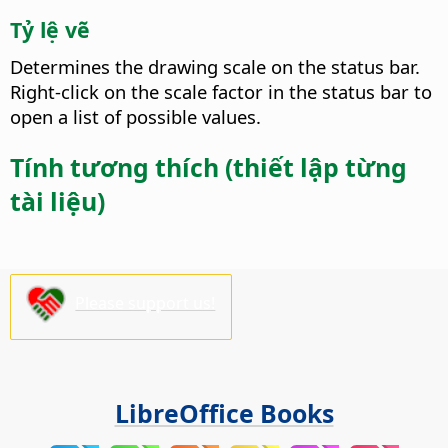
Tỷ lệ vẽ
Determines the drawing scale on the status bar.
Right-click on the scale factor in the status bar to
open a list of possible values.
Tính tương thích (thiết lập từng
tài liệu)
Please support us!
LibreOffice Books