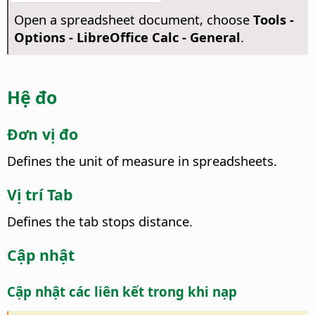
Open a spreadsheet document, choose
Tools -
Options
- LibreOffice Calc - General
.
Hệ đo
Đơn vị đo
Defines the unit of measure in spreadsheets.
Vị trí Tab
Defines the tab stops distance.
Cập nhật
Cập nhật các liên kết trong khi nạp