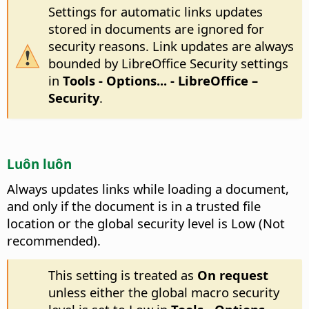
Settings for automatic links updates
stored in documents are ignored for
security reasons. Link updates are always
bounded by LibreOffice Security settings
in
Tools - Options...
- LibreOffice –
Security
.
Luôn luôn
Always updates links while loading a document,
and only if the document is in a trusted file
location or the global security level is Low (Not
recommended).
This setting is treated as
On request
unless either the global macro security