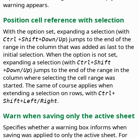
warning appears.
Position cell reference with selection
With the option set, expanding a selection (with
+
+
) jumps to the end of the
Ctrl
Shift
Down/Up
range in the column that was added as last to the
initial selection. When the option is not set,
expanding a selection (with
+
Ctrl
Shift
+
) jumps to the end of the range in the
Down/Up
column where selecting the cell range was
started. The same of course applies when
extending a selection on rows, with
+
Ctrl
+
.
Shift
Left/Right
Warn when saving only the active sheet
Specifies whether a warning box informs when
saving was applied to only the active sheet. For