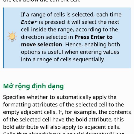
If a range of cells is selected, each time
is pressed it will select the next
Enter
cell inside the range, according to the
direction selected in
Press Enter to
move selection
. Hence, enabling both
options is useful when entering values
into a range of cells sequentially.
Mở rộng định dạng
Specifies whether to automatically apply the
formatting attributes of the selected cell to the
empty adjacent cells.
If, for example, the contents
of the selected cell have the bold attribute, this
bold attribute will also apply to adjacent cells.