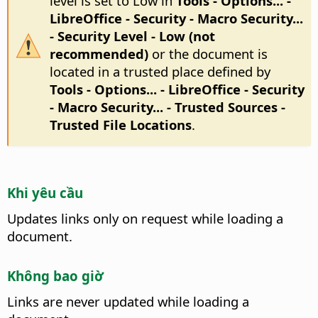
level is set to Low in
Tools - Options...
-
LibreOffice - Security - Macro Security...
- Security Level - Low (not
recommended)
or the document is
located in a trusted place defined by
Tools - Options...
- LibreOffice - Security
- Macro Security... - Trusted Sources -
Trusted File Locations
.
Khi yêu cầu
Updates links only on request while loading a
document.
Không bao giờ
Links are never updated while loading a