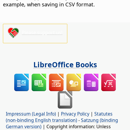
example, when saving in CSV format.
Please support us!
LibreOffice Books
Impressum (Legal Info)
|
Privacy Policy
|
Statutes
(non-binding English translation)
-
Satzung (binding
German version)
| Copyright information: Unless