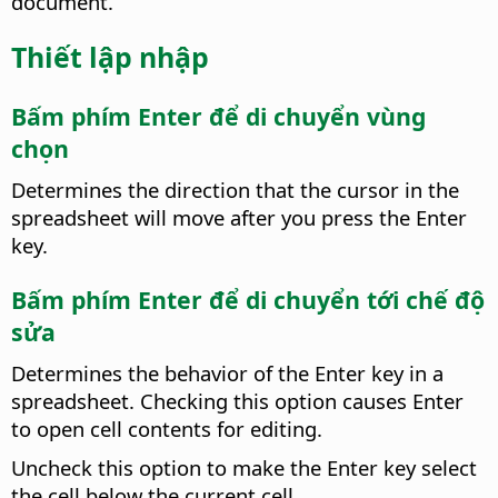
document.
Thiết lập nhập
Bấm phím Enter để di chuyển vùng
chọn
Determines the direction that the cursor in the
spreadsheet will move after you press the Enter
key.
Bấm phím Enter để di chuyển tới chế độ
sửa
Determines the behavior of the Enter key in a
spreadsheet. Checking this option causes Enter
to open cell contents for editing.
Uncheck this option to make the Enter key select
the cell below the current cell.