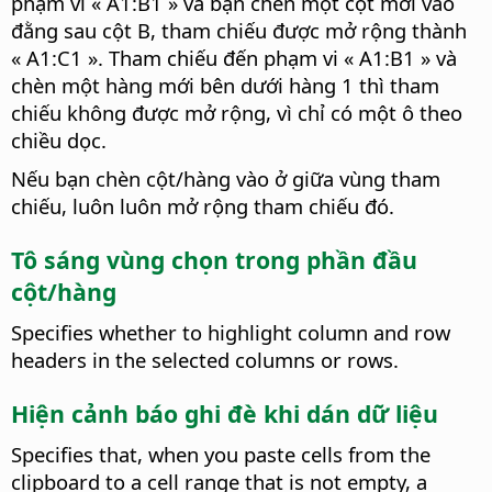
phạm vi « A1:B1 » và bạn chèn một cột mới vào
đằng sau cột B, tham chiếu được mở rộng thành
« A1:C1 ». Tham chiếu đến phạm vi « A1:B1 » và
chèn một hàng mới bên dưới hàng 1 thì tham
chiếu không được mở rộng, vì chỉ có một ô theo
chiều dọc.
Nếu bạn chèn cột/hàng vào ở giữa vùng tham
chiếu, luôn luôn mở rộng tham chiếu đó.
Tô sáng vùng chọn trong phần đầu
cột/hàng
Specifies whether to highlight column and row
headers in the selected columns or rows.
Hiện cảnh báo ghi đè khi dán dữ liệu
Specifies that, when you paste cells from the
clipboard to a cell range that is not empty, a