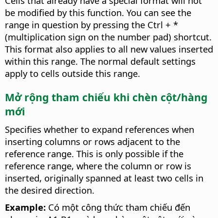
Cells that already have a special format will not
be modified by this function. You can see the
range in question by pressing the
Ctrl
+ *
(multiplication sign on the number pad) shortcut.
This format also applies to all new values inserted
within this range. The normal default settings
apply to cells outside this range.
Mở rộng tham chiếu khi chèn cột/hàng
mới
Specifies whether to expand references when
inserting columns or rows adjacent to the
reference range. This is only possible if the
reference range, where the column or row is
inserted, originally spanned at least two cells in
the desired direction.
Example:
Có một công thức tham chiếu đến