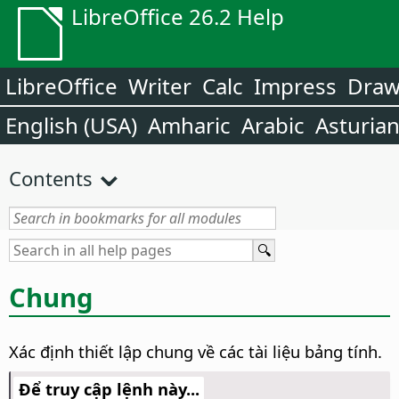
LibreOffice 26.2 Help
LibreOffice
Writer
Calc
Impress
Dra
English (USA)
Amharic
Arabic
Asturia
Contents
Chung
Xác định thiết lập chung về các tài liệu bảng tính.
Để truy cập lệnh này...