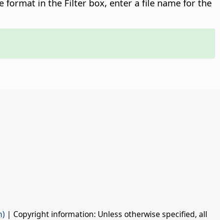
le format in the Filter box, enter a file name for the
n)
| Copyright information: Unless otherwise specified, all