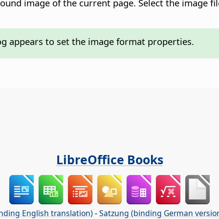
round image of the current
page
. Select the image fi
og appears to set the image format properties.
LibreOffice Books
nding English translation)
-
Satzung (binding German versio