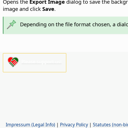
Opens the
Export Image
dialog to save the backg
image and click
Save
.
Depending on the file format chosen, a dial
Please support us!
Impressum (Legal Info)
|
Privacy Policy
|
Statutes (non-bi