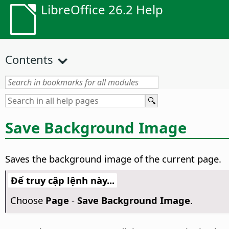
LibreOffice 26.2 Help
Contents
Save Background Image
Saves the background image of the current
page
.
Để truy cập lệnh này...
Choose
Page
-
Save Background Image
.