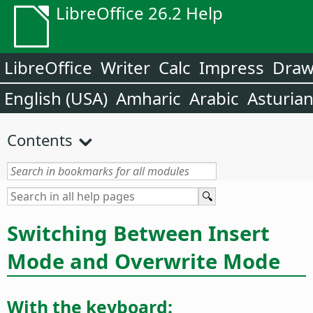
LibreOffice 26.2 Help
LibreOffice
Writer
Calc
Impress
Dra
English (USA)
Amharic
Arabic
Asturia
Contents
Switching Between Insert
Mode and Overwrite Mode
With the keyboard: