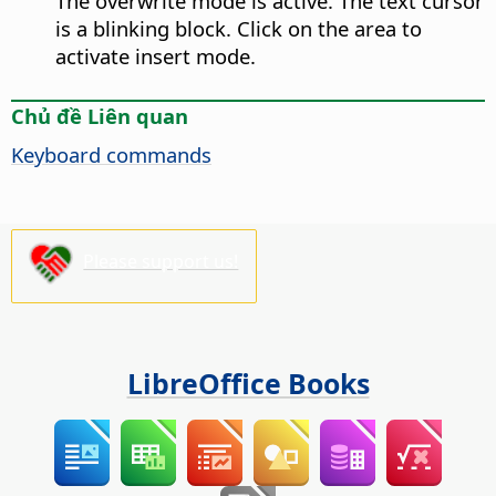
The overwrite mode is active. The text cursor
is a blinking block. Click on the area to
activate insert mode.
Chủ đề Liên quan
Keyboard commands
Please support us!
LibreOffice Books