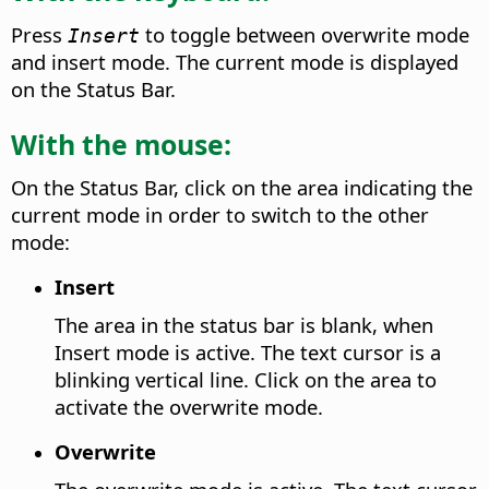
Press
to toggle between overwrite mode
Insert
and insert mode. The current mode is displayed
on the Status Bar.
With the mouse:
On the Status Bar, click on the area indicating the
current mode in order to switch to the other
mode:
Insert
The area in the status bar is blank, when
Insert mode is active.
The text cursor is a
blinking vertical line. Click on the area to
activate the overwrite mode.
Overwrite