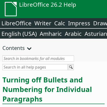
LibreOffice 26.2 Help
LibreOffice
Writer
Calc
Impress
Dra
English (USA)
Amharic
Arabic
Asturia
Contents
Turning off Bullets and
Numbering for Individual
Paragraphs