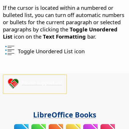
If the cursor is located within a numbered or
bulleted list, you can turn off automatic numbers
or bullets for the current paragraph or selected
paragraphs by clicking the
Toggle Unordered
List
icon on the
Text Formatting
bar.
Toggle Unordered List icon
Please support us!
LibreOffice Books