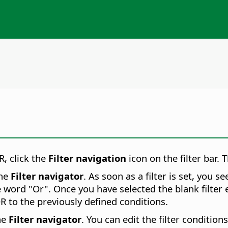
R, click the
Filter navigation
icon on the filter bar.
T
the
Filter navigator
. As soon as a filter is set, you s
e word "Or". Once you have selected the blank filter e
R to the previously defined conditions.
he
Filter navigator
. You can edit the filter conditions