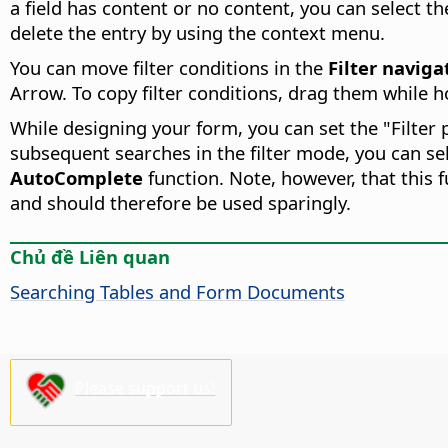
a field has content or no content, you can select the
delete the entry by using the context menu.
You can move filter conditions in the
Filter naviga
Arrow. To copy filter conditions, drag them while 
While designing your form, you can set the "Filter 
subsequent searches in the filter mode, you can sel
AutoComplete
function. Note, however, that this
and should therefore be used sparingly.
Chủ đề Liên quan
Searching Tables and Form Documents
Please support us!