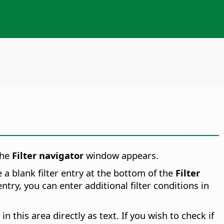
he
Filter navigator
window appears.
ee a blank filter entry at the bottom of the
Filter
ntry, you can enter additional filter conditions in
 in this area directly as text. If you wish to check if