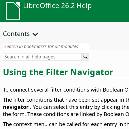
LibreOffice 26.2 Help
Contents
Using the Filter Navigator
To connect several filter conditions with Boolean O
The filter conditions that have been set appear in 
navigator
. You can select this entry by clicking th
the form. These conditions are linked by Boolean O
The context menu can be called for each entry in t