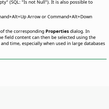
y" (SQL: "Is not Null"). It is also possible to
and
+Alt+Up Arrow or
Command
+Alt+Down
 of the corresponding
Properties
dialog. In
he field content can then be selected using the
 and time, especially when used in large databases