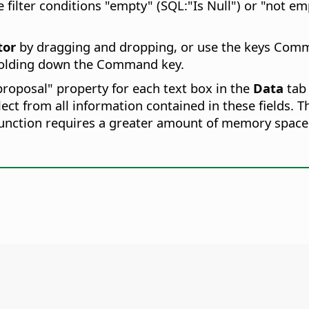
 filter conditions "empty" (SQL:"Is Null") or "not empt
tor
by dragging and dropping, or use the keys
Comm
holding down the
Command
key.
proposal" property for each text box in the
Data
tab
ect from all information contained in these fields. T
 function requires a greater amount of memory space