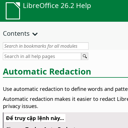
LibreOffice 26.2 Help
Contents
Automatic Redaction
Use automatic redaction to define words and patte
Automatic redaction makes it easier to redact Libre
privacy issues.
Để truy cập lệnh này...