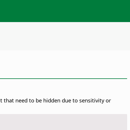
 that need to be hidden due to sensitivity or