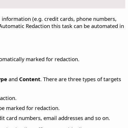
 information (e.g. credit cards, phone numbers,
h Automatic Redaction this task can be automated in
omatically marked for redaction.
ype
and
Content
. There are three types of targets
action.
 be marked for redaction.
dit card numbers, email addresses and so on.