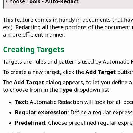
Choose
Tools - Auto-Redact
This feature comes in handy in documents that hav
etc). Redacting all these portions of the document
a more efficient manner.
Creating Targets
Targets are rules and patterns used by Automatic R
To create a new target, click the
Add Target
butto
The
Add Target
dialog appears, to let you define 
to choose from in the
Type
dropdown list:
Text
: Automatic Redaction will look for all oc
Regular expression
: Define a regular expres
Predefined
: Choose predefined regular expre