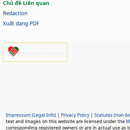
Chủ đề Liên quan
Redaction
Xuất dạng PDF
Please support us!
Impressum (Legal Info)
|
Privacy Policy
|
Statutes (non-bi
text and images on this website are licensed under the
M
corresponding registered owners or are in actual use as t