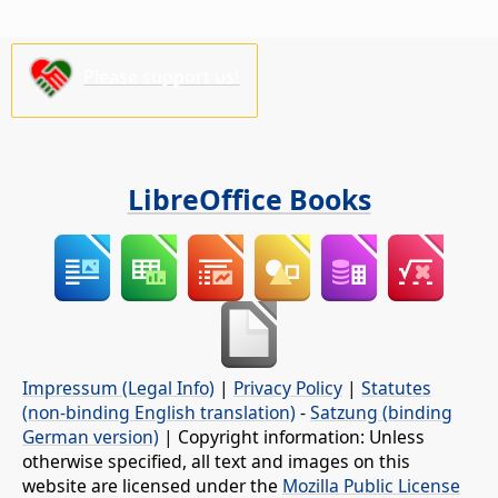
Please support us!
LibreOffice Books
Impressum (Legal Info)
|
Privacy Policy
|
Statutes
(non-binding English translation)
-
Satzung (binding
German version)
| Copyright information: Unless
otherwise specified, all text and images on this
website are licensed under the
Mozilla Public License