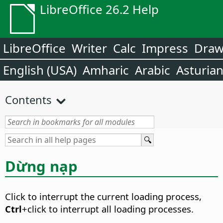
LibreOffice 26.2 Help
LibreOffice
Writer
Calc
Impress
Dra
English (USA)
Amharic
Arabic
Asturia
Contents
Dừng nạp
Click to interrupt the current loading process,
Ctrl
+click to interrupt all loading processes.