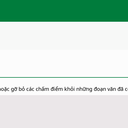
hoặc gỡ bỏ các chấm điểm khỏi những đoạn văn đã 