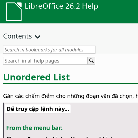
LibreOffice 26.2 Help
Contents
Unordered List
Gán các chấm điểm cho những đoạn văn đã chọn, 
Để truy cập lệnh này...
From the menu bar: