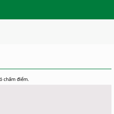
có chấm điểm.