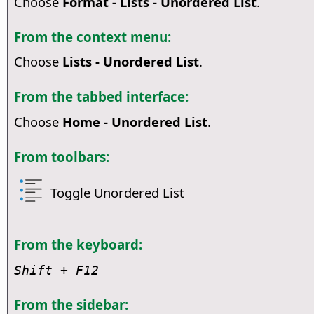
Choose
Format - Lists - Unordered List
.
From the context menu:
Choose
Lists - Unordered List
.
From the tabbed interface:
Choose
Home - Unordered List
.
From toolbars:
Toggle Unordered List
From the keyboard:
Shift + F12
From the sidebar: