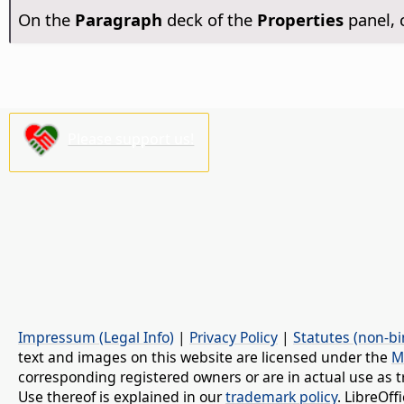
On the
Paragraph
deck of the
Properties
panel, 
Please support us!
Impressum (Legal Info)
|
Privacy Policy
|
Statutes (non-bi
text and images on this website are licensed under the
M
corresponding registered owners or are in actual use as t
Use thereof is explained in our
trademark policy
. LibreOf