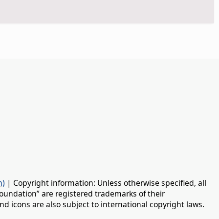
n)
| Copyright information: Unless otherwise specified, all
oundation” are registered trademarks of their
d icons are also subject to international copyright laws.