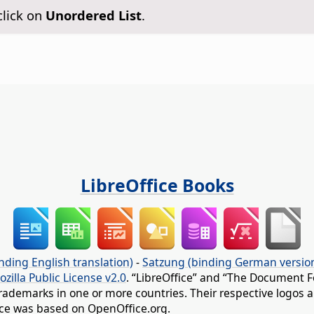
click on
Unordered List
.
LibreOffice Books
nding English translation)
-
Satzung (binding German versio
ozilla Public License v2.0
. “LibreOffice” and “The Document F
rademarks in one or more countries. Their respective logos an
fice was based on OpenOffice.org.