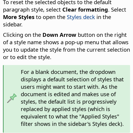
To reset the selected objects to the default
paragraph style, select
Clear formatting
. Select
More Styles
to open the
Styles deck
in the
sidebar.
Clicking on the
Down Arrow
button on the right
of a style name shows a pop-up menu that allows
you to update the style from the current selection
or to edit the style.
For a blank document, the dropdown
displays a default selection of styles that
users might want to start with. As the
document is edited and makes use of
styles, the default list is progressively
replaced by applied styles (which is
equivalent to what the "Applied Styles"
filter shows in the sidebar's Styles deck).