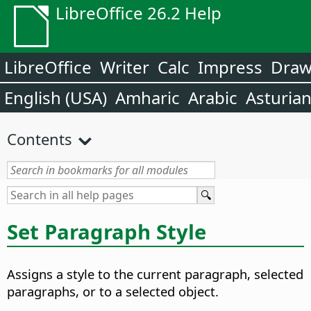
LibreOffice 26.2 Help
LibreOffice
Writer
Calc
Impress
Dra
English (USA)
Amharic
Arabic
Asturia
Contents
Set Paragraph Style
Assigns a style to the current paragraph, selected
paragraphs, or to a selected object.