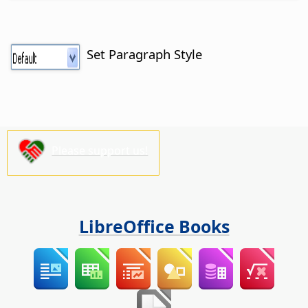
Set Paragraph Style
Please support us!
LibreOffice Books