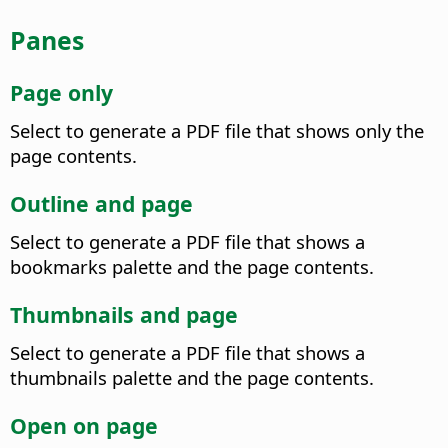
Panes
Page only
Select to generate a PDF file that shows only the
page contents.
Outline and page
Select to generate a PDF file that shows a
bookmarks palette and the page contents.
Thumbnails and page
Select to generate a PDF file that shows a
thumbnails palette and the page contents.
Open on page