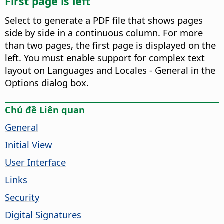
First page is left
Select to generate a PDF file that shows pages
side by side in a continuous column. For more
than two pages, the first page is displayed on the
left. You must enable support for complex text
layout on Languages and Locales - General in the
Options dialog box.
Chủ đề Liên quan
General
Initial View
User Interface
Links
Security
Digital Signatures