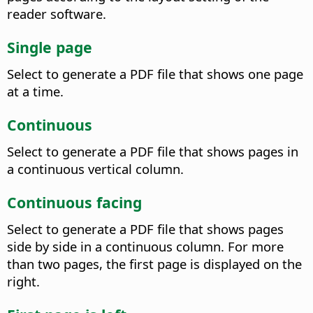
reader software.
Single page
Select to generate a PDF file that shows one page
at a time.
Continuous
Select to generate a PDF file that shows pages in
a continuous vertical column.
Continuous facing
Select to generate a PDF file that shows pages
side by side in a continuous column. For more
than two pages, the first page is displayed on the
right.