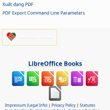
Xuất dạng PDF
PDF Export Command Line Parameters
Please support us!
LibreOffice Books
Impressum (Legal Info)
|
Privacy Policy
|
Statutes