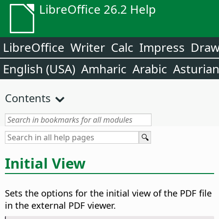
LibreOffice 26.2 Help
LibreOffice
Writer
Calc
Impress
Dra
English (USA)
Amharic
Arabic
Asturia
Contents
Initial View
Sets the options for the initial view of the PDF file
in the external PDF viewer.