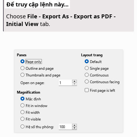
Để truy cập lệnh này...
Choose
File - Export As - Export as PDF -
Initial View
tab.