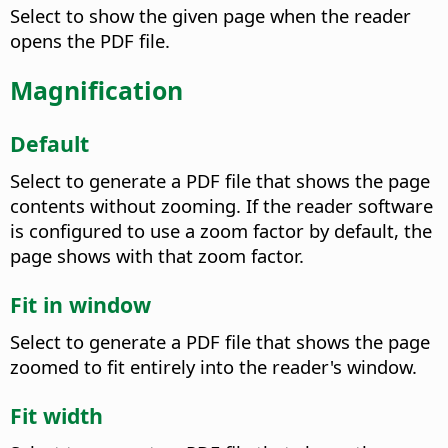
Select to show the given page when the reader
opens the PDF file.
Magnification
Default
Select to generate a PDF file that shows the page
contents without zooming. If the reader software
is configured to use a zoom factor by default, the
page shows with that zoom factor.
Fit in window
Select to generate a PDF file that shows the page
zoomed to fit entirely into the reader's window.
Fit width