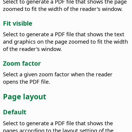
Select to generate a PDF file that shows the page
zoomed to fit the width of the reader's window.
Fit visible
Select to generate a PDF file that shows the text
and graphics on the page zoomed to fit the width
of the reader's window.
Zoom factor
Select a given zoom factor when the reader
opens the PDF file.
Page layout
Default
Select to generate a PDF file that shows the
pages according to the layout setting of the