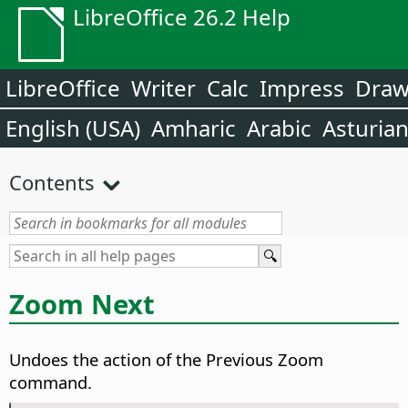
LibreOffice 26.2 Help
LibreOffice
Writer
Calc
Impress
Dra
English (USA)
Amharic
Arabic
Asturia
Contents
Zoom Next
Undoes the action of the Previous Zoom
command.