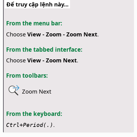
Để truy cập lệnh này...
From the menu bar:
Choose
View - Zoom - Zoom Next
.
From the tabbed interface:
Choose
View - Zoom Next
.
From toolbars:
Zoom Next
From the keyboard:
.
Ctrl
+Period(.)