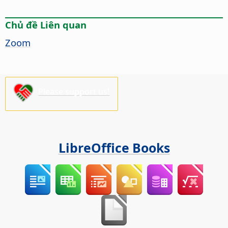
Chủ đề Liên quan
Zoom
Please support us!
LibreOffice Books