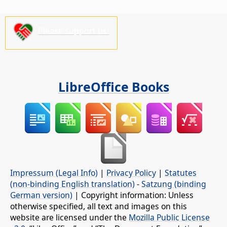
Please support us!
LibreOffice Books
Impressum (Legal Info)
|
Privacy Policy
|
Statutes
(non-binding English translation)
-
Satzung (binding
German version)
| Copyright information: Unless
otherwise specified, all text and images on this
website are licensed under the
Mozilla Public License