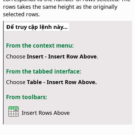
rows takes the same height as the originally
selected rows.
Để truy cập lệnh này...
From the context menu:
Choose
Insert - Insert Row Above
.
From the tabbed interface:
Choose
Table - Insert Row Above.
From toolbars:
Insert Rows Above