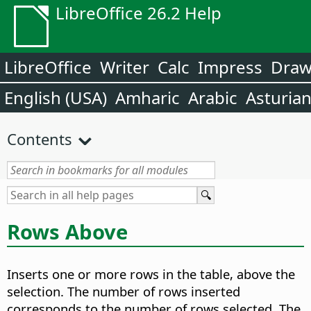
LibreOffice 26.2 Help
LibreOffice
Writer
Calc
Impress
Dra
English (USA)
Amharic
Arabic
Asturia
Contents
Rows Above
Inserts one or more rows in the table, above the
selection. The number of rows inserted
corresponds to the number of rows selected. The