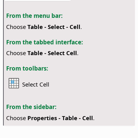
From the menu bar:
Choose
Table - Select - Cell
.
From the tabbed interface:
Choose
Table - Select Cell
.
From toolbars:
Select Cell
From the sidebar:
Choose
Properties - Table - Cell
.