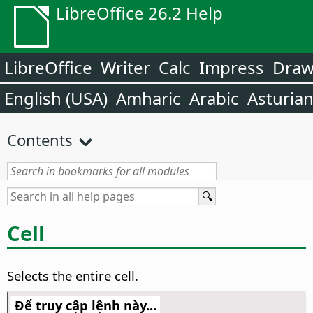
LibreOffice 26.2 Help
LibreOffice
Writer
Calc
Impress
Dra
English (USA)
Amharic
Arabic
Asturia
Contents
Cell
Selects the entire cell.
Để truy cập lệnh này...