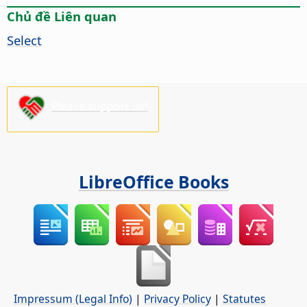
Chủ đề Liên quan
Select
Please support us!
LibreOffice Books
Impressum (Legal Info)
|
Privacy Policy
|
Statutes