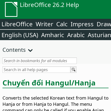
LibreOffice 26.2 Help
LibreOffice
Writer
Calc
Impress
Dra
English (USA)
Amharic
Arabic
Asturia
Contents
Chuyển đổi Hangul/Hanja
Converts the selected Korean text from Hangul to
Hanja or from Hanja to Hangul.
The menu
command can only be called if you enable Asian