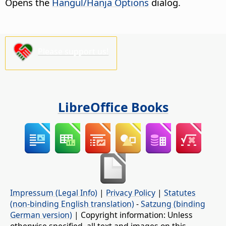
Opens the
Hangul/Hanja Options
dialog.
Please support us!
LibreOffice Books
Impressum (Legal Info)
|
Privacy Policy
|
Statutes
(non-binding English translation)
-
Satzung (binding
German version)
| Copyright information: Unless
otherwise specified, all text and images on this