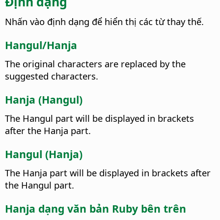
Định dạng
Nhấn vào định dạng để hiển thị các từ thay thế.
Hangul/Hanja
The original characters are replaced by the
suggested characters.
Hanja (Hangul)
The Hangul part will be displayed in brackets
after the Hanja part.
Hangul (Hanja)
The Hanja part will be displayed in brackets after
the Hangul part.
Hanja dạng văn bản Ruby bên trên