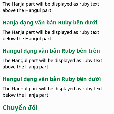
The Hanja part will be displayed as ruby text
above the Hangul part.
Hanja dạng văn bản Ruby bên dưới
The Hanja part will be displayed as ruby text
below the Hangul part.
Hangul dạng văn bản Ruby bên trên
The Hangul part will be displayed as ruby text
above the Hanja part.
Hangul dạng văn bản Ruby bên dưới
The Hangul part will be displayed as ruby text
below the Hanja part.
Chuyển đổi