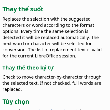
Thay thế suốt
Replaces the selection with the suggested
characters or word according to the format
options. Every time the same selection is
detected it will be replaced automatically.
The
next word or character will be selected for
conversion. The list of replacement text is valid
for the current LibreOffice session.
Thay thế theo ký tự
Check to move character-by-character through
the selected text. If not checked, full words are
replaced.
Tùy chọn