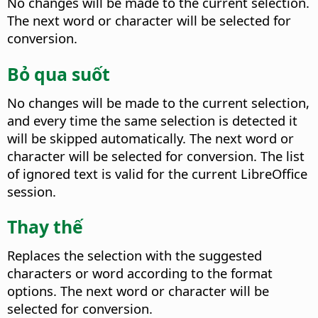
No changes will be made to the current selection.
The next word or character will be selected for
conversion.
Bỏ qua suốt
No changes will be made to the current selection,
and every time the same selection is detected it
will be skipped automatically.
The next word or
character will be selected for conversion. The list
of ignored text is valid for the current LibreOffice
session.
Thay thế
Replaces the selection with the suggested
characters or word according to the format
options.
The next word or character will be
selected for conversion.