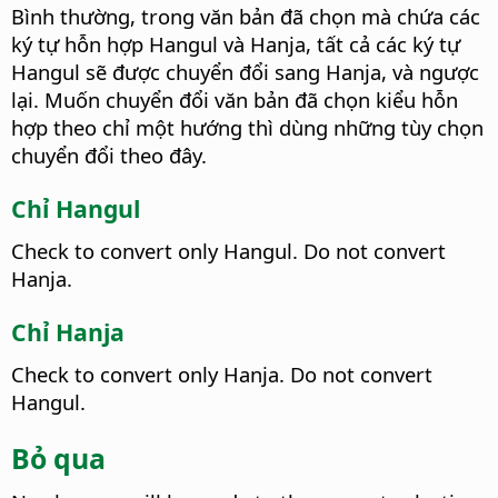
Bình thường, trong văn bản đã chọn mà chứa các
ký tự hỗn hợp Hangul và Hanja, tất cả các ký tự
Hangul sẽ được chuyển đổi sang Hanja, và ngược
lại. Muốn chuyển đổi văn bản đã chọn kiểu hỗn
hợp theo chỉ một hướng thì dùng những tùy chọn
chuyển đổi theo đây.
Chỉ Hangul
Check to convert only Hangul. Do not convert
Hanja.
Chỉ Hanja
Check to convert only Hanja. Do not convert
Hangul.
Bỏ qua