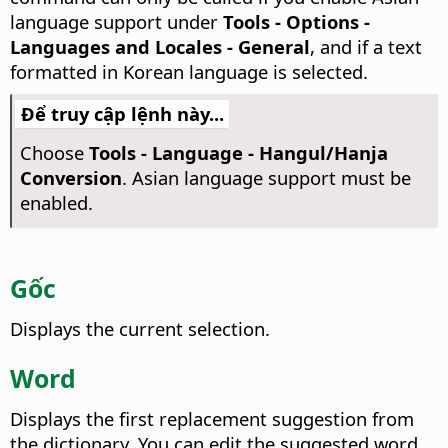
language support under
Tools - Options
-
Languages and Locales - General
, and if a text
formatted in Korean language is selected.
Để truy cập lệnh này...
Choose
Tools - Language - Hangul/Hanja
Conversion
. Asian language support must be
enabled.
Gốc
Displays the current selection.
Word
Displays the first replacement suggestion from
the dictionary.
You can edit the suggested word