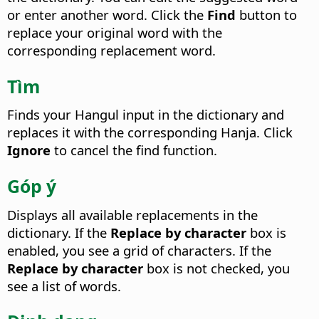
or enter another word. Click the
Find
button to
replace your original word with the
corresponding replacement word.
Tìm
Finds your Hangul input in the dictionary and
replaces it with the corresponding Hanja.
Click
Ignore
to cancel the find function.
Góp ý
Displays all available replacements in the
dictionary.
If the
Replace by character
box is
enabled, you see a grid of characters. If the
Replace by character
box is not checked, you
see a list of words.