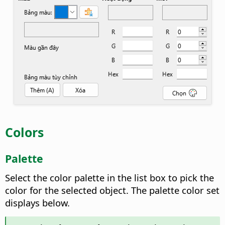
Colors
Palette
Select the color palette in the list box to pick the
color for the selected object. The palette color set
displays below.