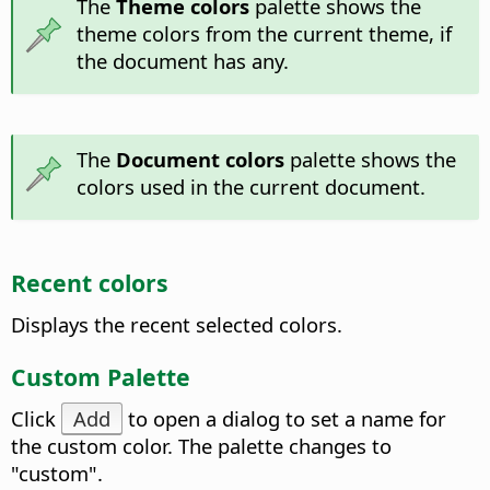
The
Theme colors
palette shows the
theme colors from the current theme, if
the document has any.
The
Document colors
palette shows the
colors used in the current document.
Recent colors
Displays the recent selected colors.
Custom Palette
Click
Add
to open a dialog to set a name for
the custom color. The palette changes to
"custom".