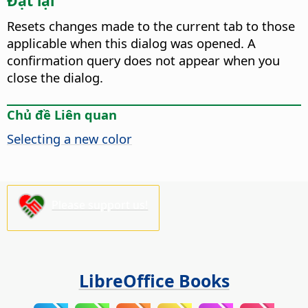
Đặt lại
Resets changes made to the current tab to those
applicable when this dialog was opened. A
confirmation query does not appear when you
close the dialog.
Chủ đề Liên quan
Selecting a new color
Please support us!
LibreOffice Books