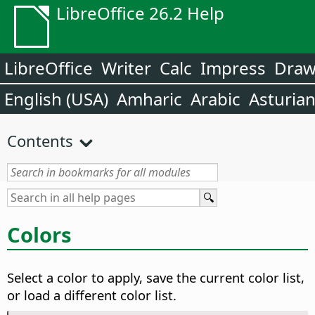
LibreOffice 26.2 Help
LibreOffice
Writer
Calc
Impress
Dra
English (USA)
Amharic
Arabic
Asturia
Contents
Colors
Select a color to apply, save the current color list,
or load a different color list.