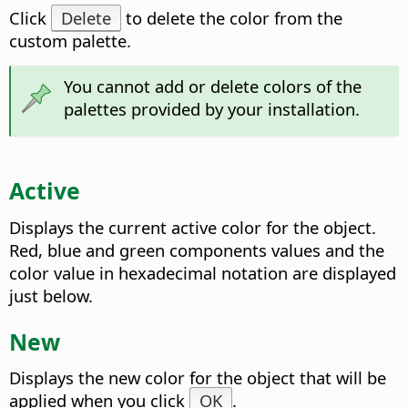
Click
Delete
to delete the color from the
custom palette.
You cannot add or delete colors of the
palettes provided by your installation.
Active
Displays the current active color for the object.
Red, blue and green components values and the
color value in hexadecimal notation are displayed
just below.
New
Displays the new color for the object that will be
applied when you click
OK
.