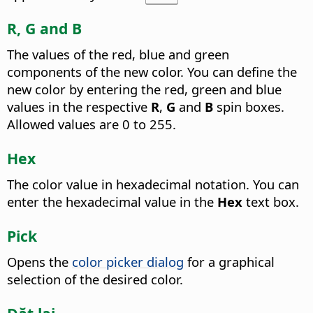
R, G and B
The values of the red, blue and green
components of the new color. You can define the
new color by entering the red, green and blue
values in the respective
R
,
G
and
B
spin boxes.
Allowed values are 0 to 255.
Hex
The color value in hexadecimal notation. You can
enter the hexadecimal value in the
Hex
text box.
Pick
Opens the
color picker dialog
for a graphical
selection of the desired color.