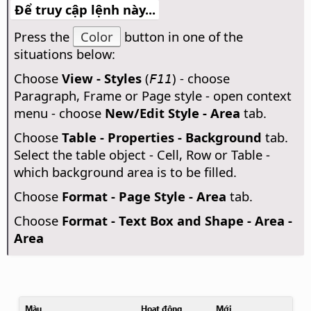
Để truy cập lệnh này...
Press the
Color
button in one of the
situations below:
Choose
View - Styles
(
) - choose
F11
Paragraph, Frame or Page style - open context
menu - choose
New/Edit Style - Area
tab.
Choose
Table - Properties - Background
tab.
Select the table object - Cell, Row or Table -
which background area is to be filled.
Choose
Format - Page Style - Area
tab.
Choose
Format - Text Box and Shape - Area -
Area